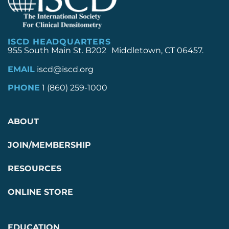
ISCD HEADQUARTERS
955 South Main St. B202 Middletown, CT 06457.
EMAIL
iscd@iscd.org
PHONE
1 (860) 259-1000
ABOUT
JOIN/MEMBERSHIP
RESOURCES
ONLINE STORE
EDUCATION