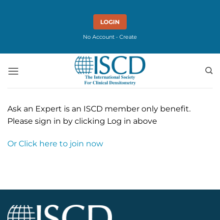
Skip
to
LOGIN
content
No Account - Create
Ask an Expert is an ISCD member only benefit.
Please sign in by clicking Log in above
Or Click here to join now