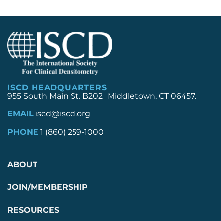
ISCD HEADQUARTERS
955 South Main St. B202 Middletown, CT 06457.
EMAIL
iscd@iscd.org
PHONE
1 (860) 259-1000
ABOUT
JOIN/MEMBERSHIP
RESOURCES