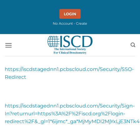
Skip
to
LOGIN
content
No Account - Create
https://iscdstagednn1.pcbscloud.com/Security/SSO-
Redirect
https://iscdstagednn1.pcbscloud.com/Security/Sign-
In?returnurl=https%3A%2F%2Fiscd.org%2Flogin-
redirect%2F&_gl=1*6ijmc*_ga*MjMyMDI2MjYxLjE3