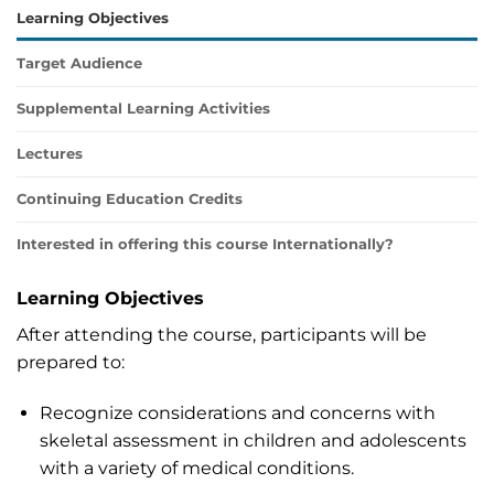
Learning Objectives
Target Audience
Supplemental Learning Activities
Lectures
Continuing Education Credits
Interested in offering this course Internationally?
Learning Objectives
After attending the course, participants will be
prepared to:
Recognize considerations and concerns with
skeletal assessment in children and adolescents
with a variety of medical conditions.