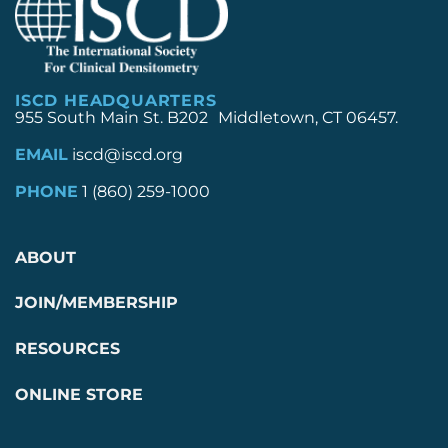
ISCD HEADQUARTERS
955 South Main St. B202 Middletown, CT 06457.
EMAIL
iscd@iscd.org
PHONE
1 (860) 259-1000
ABOUT
JOIN/MEMBERSHIP
RESOURCES
ONLINE STORE