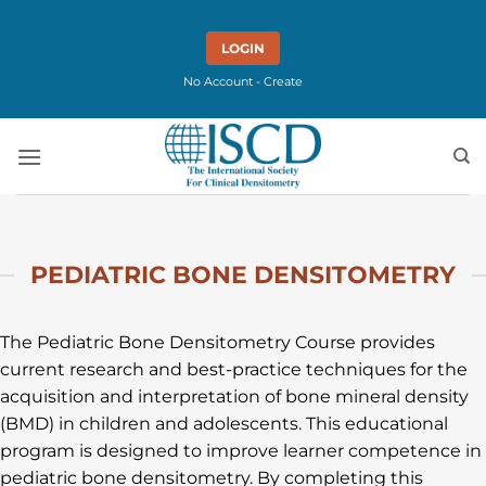
Skip
to
LOGIN
content
No Account - Create
PEDIATRIC BONE DENSITOMETRY
The Pediatric Bone Densitometry Course provides
current research and best-practice techniques for the
acquisition and interpretation of bone mineral density
(BMD) in children and adolescents. This educational
program is designed to improve learner competence in
pediatric bone densitometry. By completing this