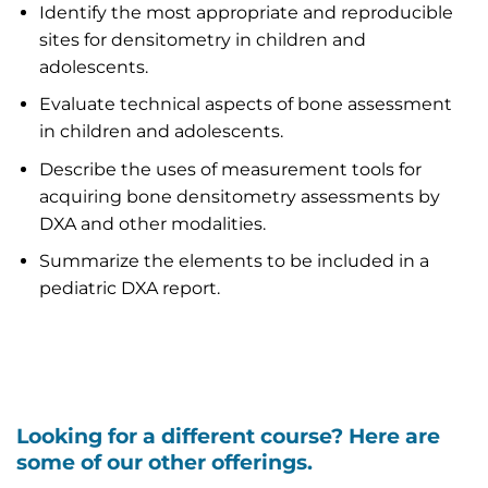
Identify the most appropriate and reproducible
sites for densitometry in children and
adolescents.
Evaluate technical aspects of bone assessment
in children and adolescents.
Describe the uses of measurement tools for
acquiring bone densitometry assessments by
DXA and other modalities.
Summarize the elements to be included in a
pediatric DXA report.
Looking for a different course? Here are
some of our other offerings.