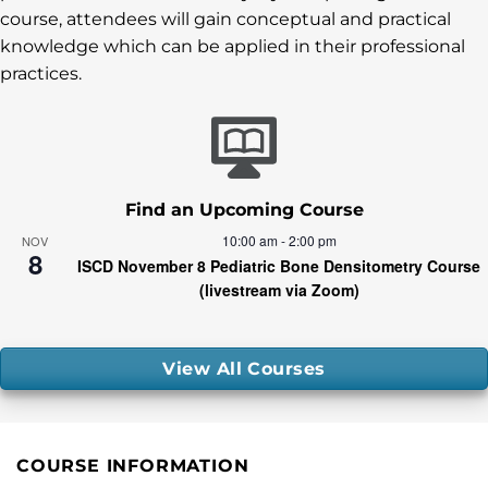
course, attendees will gain conceptual and practical
knowledge which can be applied in their professional
practices.
Find an Upcoming Course
10:00 am
-
2:00 pm
NOV
8
ISCD November 8 Pediatric Bone Densitometry Course
(livestream via Zoom)
View All Courses
COURSE INFORMATION