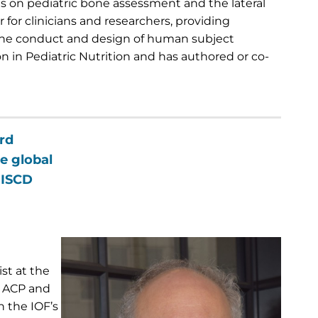
ls on pediatric bone assessment and the lateral
for clinicians and researchers, providing
 the conduct and design of human subject
ion in Pediatric Nutrition and has authored or co-
rd
e global
 ISCD
st at the
he ACP and
 the IOF’s