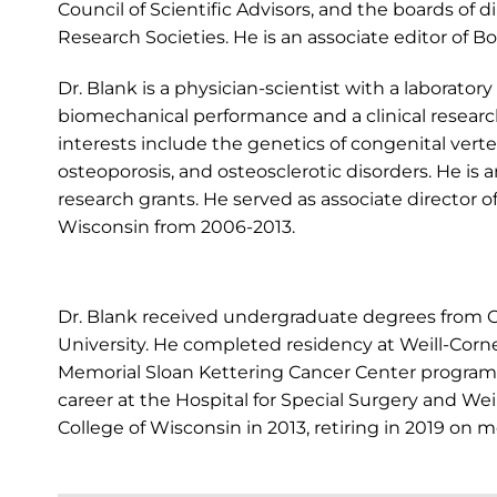
Council of Scientific Advisors, and the boards of d
Research Societies. He is an associate editor of B
Dr. Blank is a physician-scientist with a laborato
biomechanical performance and a clinical researc
interests include the genetics of congenital vert
osteoporosis, and osteosclerotic disorders. He is 
research grants. He served as associate director o
Wisconsin from 2006-2013.
Dr. Blank received undergraduate degrees from 
University. He completed residency at Weill-Corne
Memorial Sloan Kettering Cancer Center program. H
career at the Hospital for Special Surgery and We
College of Wisconsin in 2013, retiring in 2019 on m