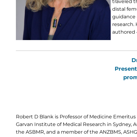
traveled t
distal fem
guidance 
research. 
authored 
D
Present
prom
Robert D Blank is Professor of Medicine Emeritus a
Garvan Institute of Medical Research in Sydney, Aus
the ASBMR, and a member of the ANZBMS, ASHG, E