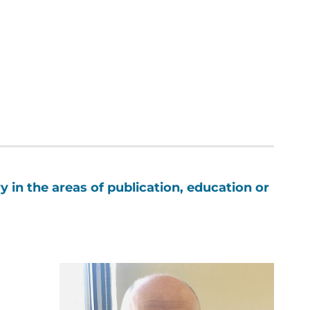
y in the areas of publication, education or