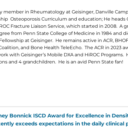
lty member in Rheumatology at Geisinger, Danville Cam
ship Osteoporosis Curriculum and education; He heads 
iROC Fracture Liaison Service, which started in 2008. A g
gree from Penn State College of Medicine in 1984 and di
llowship at Geisinger. He remains active in ACR, BHOF
Coalition, and Bone Health TeleEcho. The ACR in 2023 
 work with Geisinger’s Mobile DXA and HiROC Programs. H
ons and 4 grandchildren. He is an avid Penn State fan!
ney Bonnick ISCD Award for Excellence in Dens
ntly exceeds expectations in the daily clinical