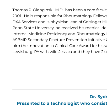
Thomas P. Olenginski, M.D, has been a core facu
2001. He is responsible for Rheumatology Fellow
DXA Services and is physician lead of Geisinger H
Penn State University, he received his medical de
Internal Medicine Residency and Rheumatology Fe
ASBMR Secondary Fracture Prevention Initiative 
him the Innovation in Clinical Care Award for his
Lewisburg, PA with wife Jessica and they have 2 s
Dr. Syd
Presented to a technologist who consiste