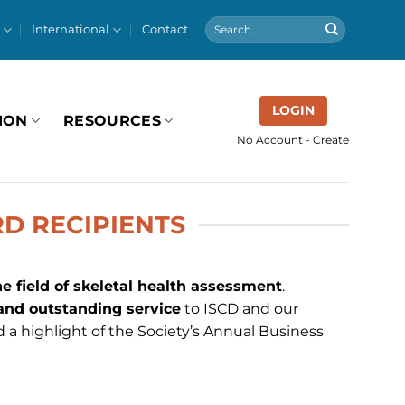
International
Contact
LOGIN
ION
RESOURCES
No Account - Create
D RECIPIENTS
he field of skeletal health assessment
.
 and outstanding service
to ISCD and our
 a highlight of the Society’s Annual Business