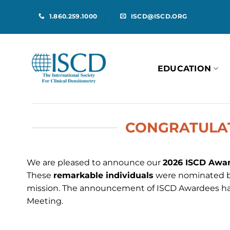
Skip
1.860.259.1000
ISCD@ISCD.ORG
to
content
EDUCATION
CONGRATULAT
We are pleased to announce our
2026 ISCD Awar
These
remarkable individuals
were nominated by
mission. The announcement of ISCD Awardees h
Meeting.