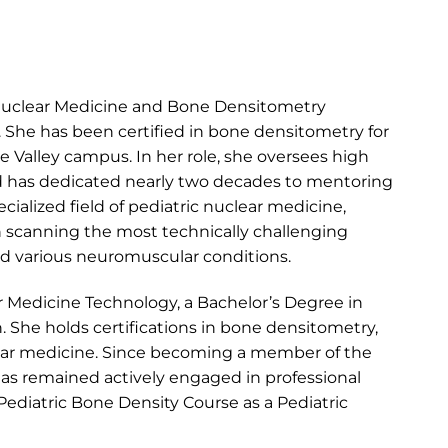
 Nuclear Medicine and Bone Densitometry
 She has been certified in bone densitometry for
e Valley campus. In her role, she oversees high
and has dedicated nearly two decades to mentoring
ialized field of pediatric nuclear medicine,
n scanning the most technically challenging
and various neuromuscular conditions.
r Medicine Technology, a Bachelor’s Degree in
. She holds certifications in bone densitometry,
lear medicine. Since becoming a member of the
 has remained actively engaged in professional
ediatric Bone Density Course as a Pediatric