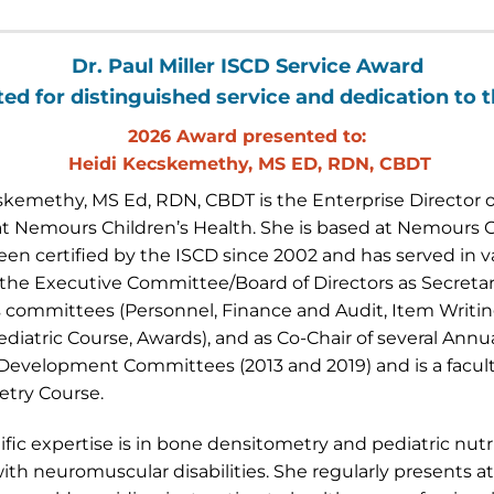
Dr. Paul Miller ISCD Service Award
ed for distinguished service and dedication to 
2026 Award presented to:
Heidi Kecskemethy, MS ED, RDN, CBDT
skemethy, MS Ed, RDN, CBDT is the Enterprise Director of
 at Nemours Children’s Health. She is based at Nemours C
en certified by the ISCD since 2002 and has served in va
the Executive Committee/Board of Directors as Secretary
 committees (Personnel, Finance and Audit, Item Writing
ediatric Course, Awards), and as Co-Chair of several Ann
 Development Committees (2013 and 2019) and is a facul
try Course.
ific expertise is in bone densitometry and pediatric nu
ith neuromuscular disabilities. She regularly presents a