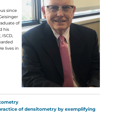
pus since
Geisinger
raduate of
d his
, ISCD,
awarded
e lives in
itometry
 practice of densitometry by exemplifying