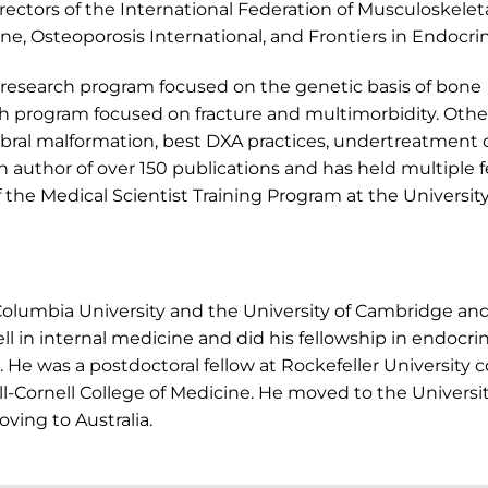
irectors of the International Federation of Musculoskelet
one, Osteoporosis International, and Frontiers in Endocri
ry research program focused on the genetic basis of bone
h program focused on fracture and multimorbidity. Othe
ebral malformation, best DXA practices, undertreatment 
an author of over 150 publications and has held multiple f
f the Medical Scientist Training Program at the University
Columbia University and the University of Cambridge a
ll in internal medicine and did his fellowship in endocr
e was a postdoctoral fellow at Rockefeller University c
ill-Cornell College of Medicine. He moved to the Univers
oving to Australia.