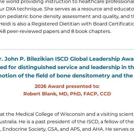
he world providing instruction to healthcare professiona
ur DXA technique. She serves as a resource and educator 
on pediatric bone density assessment and quality, and
Heidi is also a Registered Dietitian with Board Certificat
48 peer-reviewed papers and 8 book chapters.
r. John P. Bilezikian ISCD Global Leadership Awa
ed for distinguished service and leadership in th
otion of the field of bone densitometry and the
2026 Award presented to:
Robert Blank, MD, PhD, FACP, CCD
t the Medical College of Wisconsin and a visiting scienti
tralia. He is a past president of the ISCD, a fellow of t
ndocrine Society, GSA, and APS, and AHA. He serves on