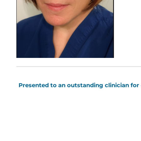
Presented to an outstanding clinician for 