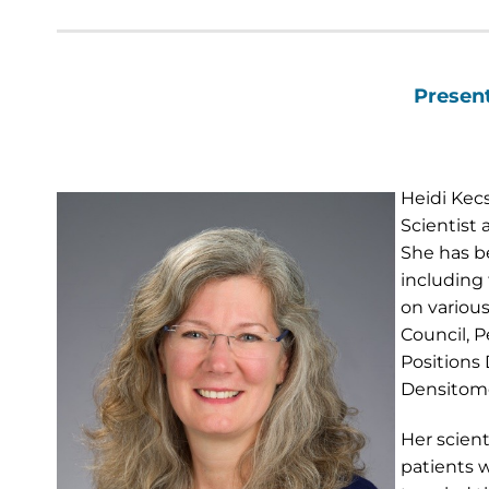
Present
Heidi Kec
Scientist
She has be
including 
on various
Council, P
Positions
Densitome
Her scient
patients w