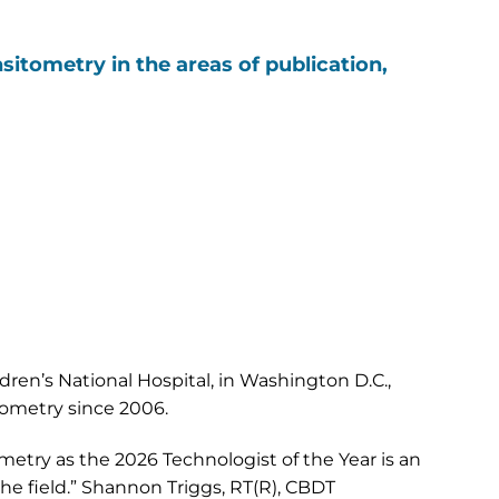
sitometry in the areas of publication,
ren’s National Hospital, in Washington D.C.,
ometry since 2006.
metry as the 2026 Technologist of the Year is an
he field.” Shannon Triggs, RT(R), CBDT