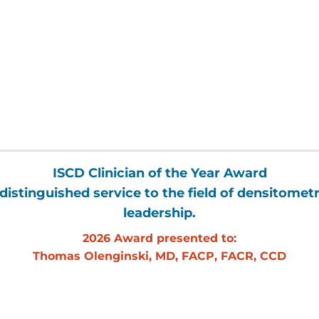
ISCD Clinician of the Year Award
distinguished service to the field of densitometr
leadership.
2026 Award presented to:
Thomas Olenginski, MD, FACP, FACR, CCD