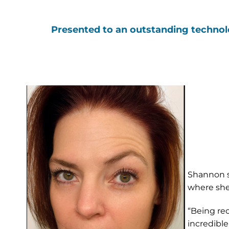
Presented to an outstanding technolog
Shannon se
where she
“Being rec
incredible