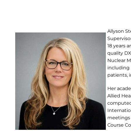
Allyson S
Superviso
18 years a
quality D
Nuclear Me
including
patients, 
Her acade
Allied Hea
computed 
Internatio
meetings 
Course C