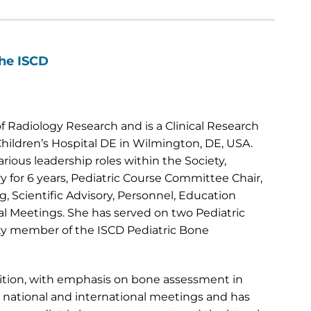
the ISCD
 Radiology Research and is a Clinical Research
hildren’s Hospital DE in Wilmington, DE, USA.
rious leadership roles within the Society,
 for 6 years, Pediatric Course Committee Chair,
, Scientific Advisory, Personnel, Education
ual Meetings. She has served on two Pediatric
ty member of the ISCD Pediatric Bone
trition, with emphasis on bone assessment in
t national and international meetings and has