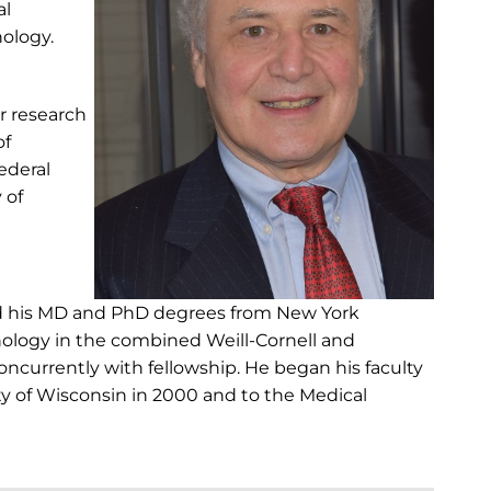
al
nology.
r research
of
ederal
 of
nd his MD and PhD degrees from New York
inology in the combined Weill-Cornell and
oncurrently with fellowship. He began his faculty
ity of Wisconsin in 2000 and to the Medical