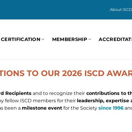
About ISCD
CERTIFICATION
MEMBERSHIP
ACCREDITAT
IONS TO OUR 2026 ISCD AWAR
d Recipients
and to recognize their
contributions to t
 fellow ISCD members for their
leadership, expertise
as been a
milestone event
for the Society
since 1996
and