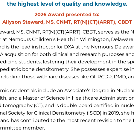
the highest level of quality and knowledge.
2026 Award presented to:
Allyson Steward, MS, CNMT, RT(N)(CT)(ARRT), CBDT
teward, MS, CNMT, RT(N)(CT)(ARRT), CBDT, serves as the
r at Nemours Children’s Health in Wilmington, Delaware.
nd is the lead instructor for DXA at the Nemours Delawar
XA acquisition for both clinical and research purposes 
dicine students, fostering their development in the spec
 pediatric bone densitometry. She possesses expertise i
including those with rare diseases like OI, RCDP, DMD, 
mic credentials include an Associate’s Degree in Nuclea
lth, and a Master of Science in Healthcare Administration
tomography (CT), and is double board certified in nuc
nal Society for Clinical Densitometry (ISCD) in 2019, she
and has contributed to the most recent revision to the P
ommittee member.