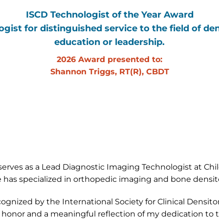
ISCD Technologist of the Year Award
ist for distinguished service to the field of den
education or leadership.
2026 Award presented to:
Shannon Triggs, RT(R), CBDT
rves as a Lead Diagnostic Imaging Technologist at Child
 has specialized in orthopedic imaging and bone densit
ognized by the International Society for Clinical Densito
 honor and a meaningful reflection of my dedication to t