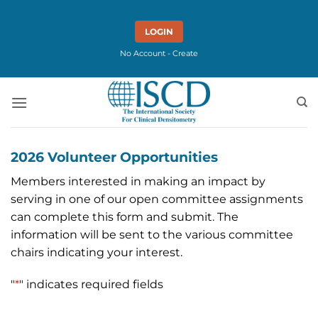
Skip
to
LOGIN
content
No Account - Create
2026 Volunteer Opportunities
Members interested in making an impact by
serving in one of our open committee assignments
can complete this form and submit. The
information will be sent to the various committee
chairs indicating your interest.
"
*
" indicates required fields