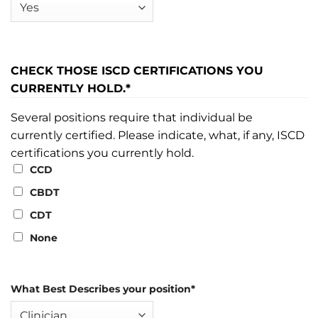
CHECK THOSE ISCD CERTIFICATIONS YOU
CURRENTLY HOLD.
*
Several positions require that individual be
currently certified. Please indicate, what, if any, ISCD
certifications you currently hold.
CCD
CBDT
CDT
None
What Best Describes your position
*