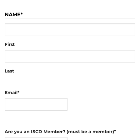
NAME
*
First
Last
Email
*
Are you an ISCD Member? (must be a member)
*