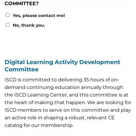
COMMITTEE?
Yes, please contact me!
No, thank you.
Digital Learning Activity Development
Committee
ISCD is committed to delivering 35 hours of on-
demand continuing education annually through
the ISCD Learning Center, and this committee is at
the heart of making that happen. We are looking for
ISCD members to serve on this committee and play
an active role in shaping a robust, relevant CE
catalog for our membership.