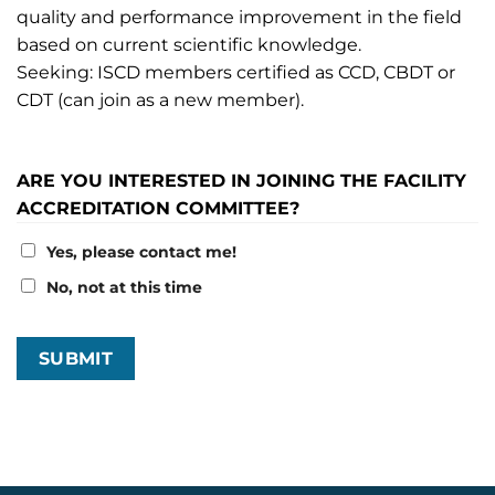
quality and performance improvement in the field
based on current scientific knowledge.
Seeking: ISCD members certified as CCD, CBDT or
CDT (can join as a new member).
ARE YOU INTERESTED IN JOINING THE FACILITY
ACCREDITATION COMMITTEE?
Yes, please contact me!
No, not at this time