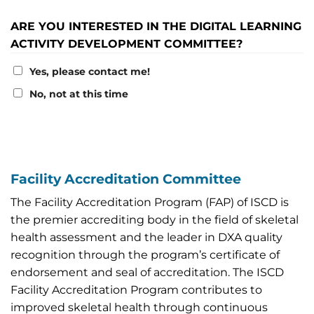
ARE YOU INTERESTED IN THE DIGITAL LEARNING
ACTIVITY DEVELOPMENT COMMITTEE?
Yes, please contact me!
No, not at this time
Facility Accreditation Committee
The Facility Accreditation Program (FAP) of ISCD is
the premier accrediting body in the field of skeletal
health assessment and the leader in DXA quality
recognition through the program’s certificate of
endorsement and seal of accreditation. The ISCD
Facility Accreditation Program contributes to
improved skeletal health through continuous