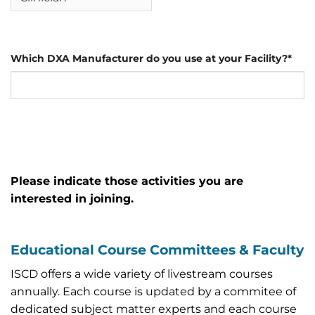
Which DXA Manufacturer do you use at your Facility?
*
Please indicate those activities you are
interested in joining.
Educational Course Committees & Faculty
ISCD offers a wide variety of livestream courses
annually. Each course is updated by a commitee of
dedicated subject matter experts and each course