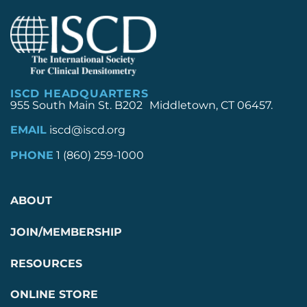
ISCD HEADQUARTERS
955 South Main St. B202 Middletown, CT 06457.
EMAIL
iscd@iscd.org
PHONE
1 (860) 259-1000
ABOUT
JOIN/MEMBERSHIP
RESOURCES
ONLINE STORE