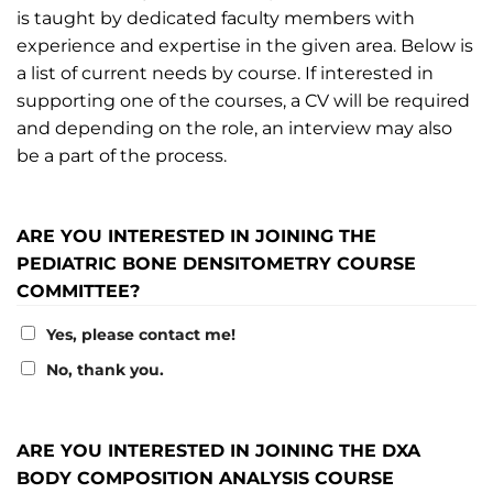
is taught by dedicated faculty members with
experience and expertise in the given area. Below is
a list of current needs by course. If interested in
supporting one of the courses, a CV will be required
and depending on the role, an interview may also
be a part of the process.
ARE YOU INTERESTED IN JOINING THE
PEDIATRIC BONE DENSITOMETRY COURSE
COMMITTEE?
Yes, please contact me!
No, thank you.
ARE YOU INTERESTED IN JOINING THE DXA
BODY COMPOSITION ANALYSIS COURSE