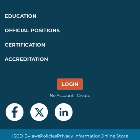
EDUCATION
OFFICIAL POSITIONS
CERTIFICATION
ACCREDITATION
LOGIN
No Account - Create
ISCD Bylaws
Policies
Privacy Information
Online Store