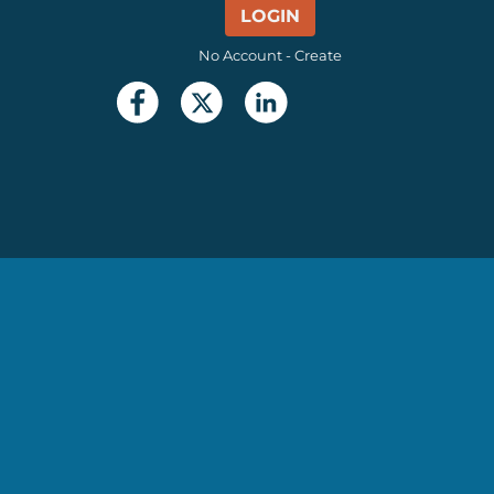
LOGIN
No Account - Create