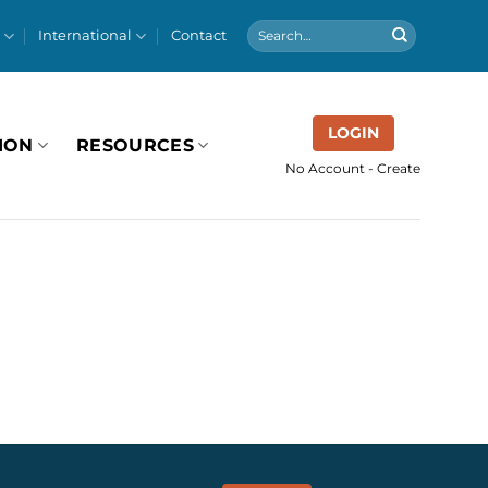
International
Contact
LOGIN
ION
RESOURCES
No Account - Create