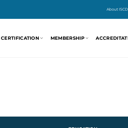
About ISCD
CERTIFICATION
MEMBERSHIP
ACCREDITAT