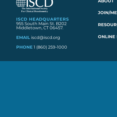
ABOUT
JOIN/M
ISCD HEADQUARTERS
955 South Main St. B202
RESOUR
Middletown, CT 06457.
ONLINE
EMAIL
iscd@iscd.org
PHONE
1 (860) 259-1000