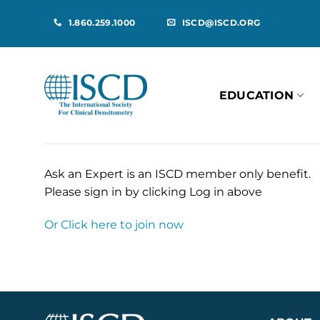
Skip
1.860.259.1000
ISCD@ISCD.ORG
to
content
EDUCATION
Ask an Expert is an ISCD member only benefit.
Please sign in by clicking Log in above
Or Click here to join now