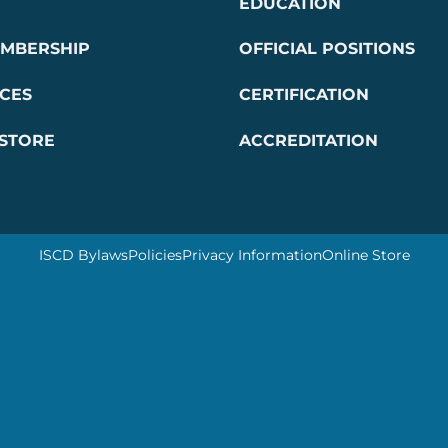
EDUCATION
EMBERSHIP
OFFICIAL POSITIONS
CES
CERTIFICATION
 STORE
ACCREDITATION
ISCD Bylaws
Policies
Privacy Information
Online Store