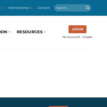
International
Contact
LOGIN
ION
RESOURCES
No Account - Create