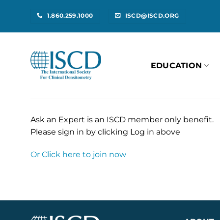
Skip
1.860.259.1000
ISCD@ISCD.ORG
to
content
EDUCATION
Ask an Expert is an ISCD member only benefit.
Please sign in by clicking Log in above
Or Click here to join now