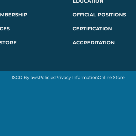
EDUCATION
EMBERSHIP
OFFICIAL POSITIONS
CES
CERTIFICATION
 STORE
ACCREDITATION
ISCD Bylaws
Policies
Privacy Information
Online Store