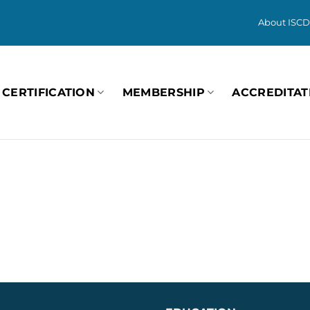
About ISCD
CERTIFICATION
MEMBERSHIP
ACCREDITAT