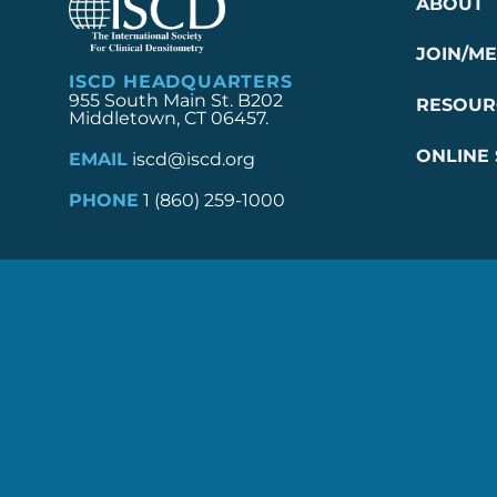
ABOUT
JOIN/M
ISCD HEADQUARTERS
955 South Main St. B202
RESOUR
Middletown, CT 06457.
ONLINE
EMAIL
iscd@iscd.org
PHONE
1 (860) 259-1000