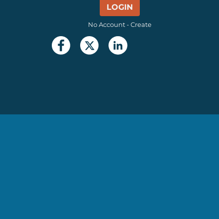
LOGIN
No Account - Create