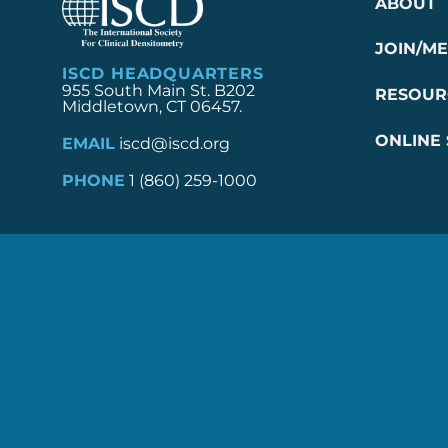
ABOUT
JOIN/M
ISCD HEADQUARTERS
955 South Main St. B202
RESOUR
Middletown, CT 06457.
ONLINE
EMAIL
iscd@iscd.org
PHONE
1 (860) 259-1000