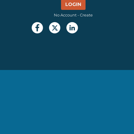
LOGIN
No Account - Create