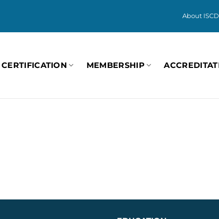
About ISCD
CERTIFICATION
MEMBERSHIP
ACCREDITAT