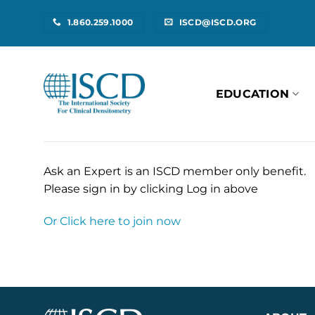
Skip
1.860.259.1000
ISCD@ISCD.ORG
to
content
EDUCATION
Ask an Expert is an ISCD member only benefit.
Please sign in by clicking Log in above
Or Click here to join now