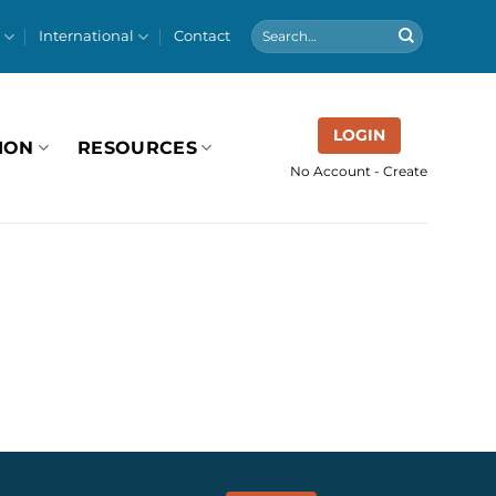
International
Contact
LOGIN
ION
RESOURCES
No Account - Create