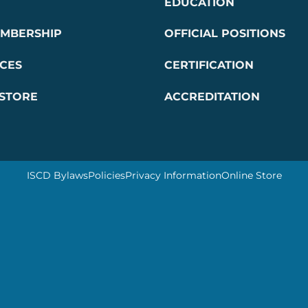
EDUCATION
EMBERSHIP
OFFICIAL POSITIONS
CES
CERTIFICATION
 STORE
ACCREDITATION
ISCD Bylaws
Policies
Privacy Information
Online Store