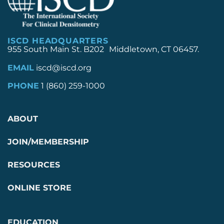
ISCD HEADQUARTERS
955 South Main St. B202 Middletown, CT 06457.
EMAIL
iscd@iscd.org
PHONE
1 (860) 259-1000
ABOUT
JOIN/MEMBERSHIP
RESOURCES
ONLINE STORE
EDUCATION