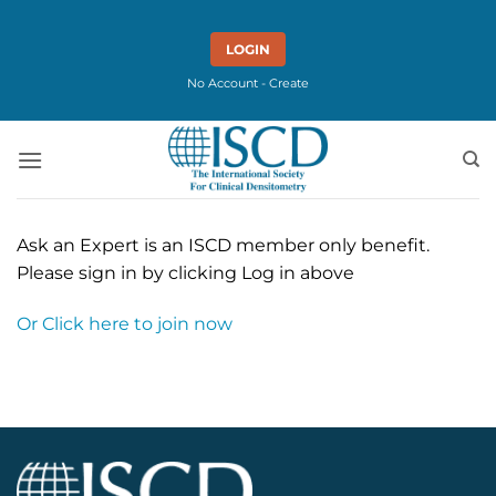
Skip
to
LOGIN
content
No Account - Create
Ask an Expert is an ISCD member only benefit.
Please sign in by clicking Log in above
Or Click here to join now