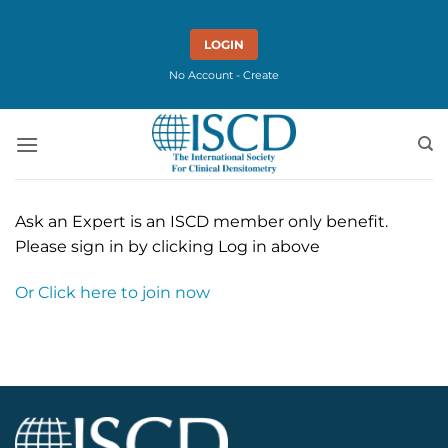
Skip
to
LOGIN
content
No Account - Create
Ask an Expert is an ISCD member only benefit.
Please sign in by clicking Log in above
Or Click here to join now