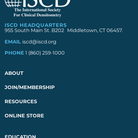
ISCD HEADQUARTERS
955 South Main St. B202 Middletown, CT 06457.
EMAIL
iscd@iscd.org
PHONE
1 (860) 259-1000
ABOUT
JOIN/MEMBERSHIP
RESOURCES
ONLINE STORE
EDUCATION