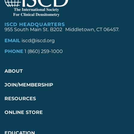
ISCD HEADQUARTERS
955 South Main St. B202 Middletown, CT 06457.
EMAIL
iscd@iscd.org
PHONE
1 (860) 259-1000
ABOUT
JOIN/MEMBERSHIP
RESOURCES
ONLINE STORE
EDUCATION