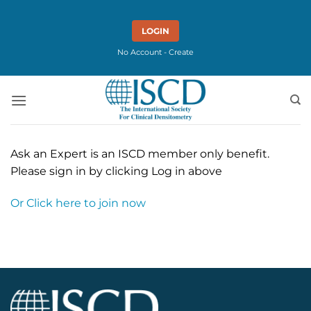
Skip
to
LOGIN
content
No Account - Create
Ask an Expert is an ISCD member only benefit.
Please sign in by clicking Log in above
Or Click here to join now