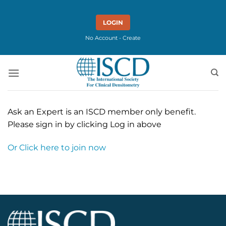
Skip
to
LOGIN
content
No Account - Create
Ask an Expert is an ISCD member only benefit.
Please sign in by clicking Log in above
Or Click here to join now