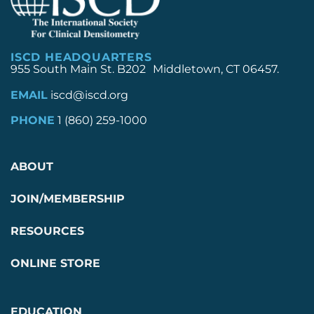
ISCD HEADQUARTERS
955 South Main St. B202 Middletown, CT 06457.
EMAIL
iscd@iscd.org
PHONE
1 (860) 259-1000
ABOUT
JOIN/MEMBERSHIP
RESOURCES
ONLINE STORE
EDUCATION