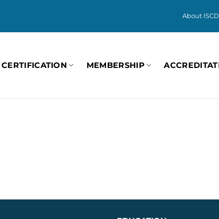
About ISCD
CERTIFICATION
MEMBERSHIP
ACCREDITAT