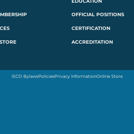
EDUCATION
EMBERSHIP
OFFICIAL POSITIONS
CES
CERTIFICATION
 STORE
ACCREDITATION
ISCD Bylaws
Policies
Privacy Information
Online Store