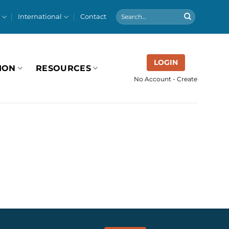
International
Contact
LOGIN
ION
RESOURCES
No Account - Create