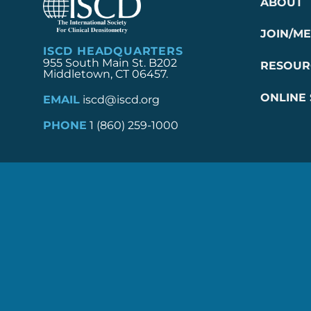
ABOUT
JOIN/M
ISCD HEADQUARTERS
955 South Main St. B202
RESOUR
Middletown, CT 06457.
ONLINE
EMAIL
iscd@iscd.org
PHONE
1 (860) 259-1000