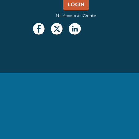
LOGIN
No Account - Create