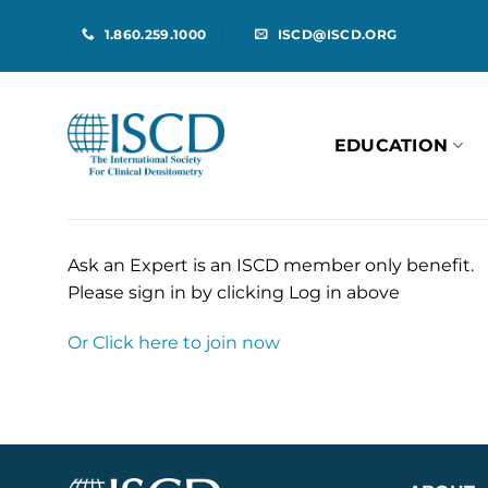
Skip
1.860.259.1000
ISCD@ISCD.ORG
to
content
EDUCATION
Ask an Expert is an ISCD member only benefit.
Please sign in by clicking Log in above
Or Click here to join now