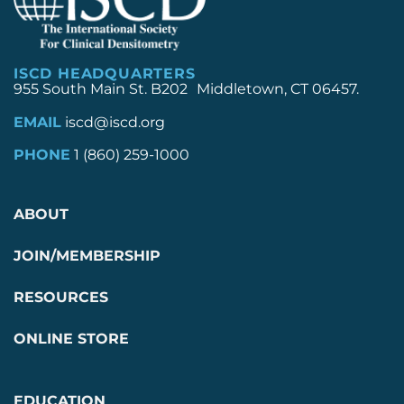
ISCD HEADQUARTERS
955 South Main St. B202 Middletown, CT 06457.
EMAIL
iscd@iscd.org
PHONE
1 (860) 259-1000
ABOUT
JOIN/MEMBERSHIP
RESOURCES
ONLINE STORE
EDUCATION