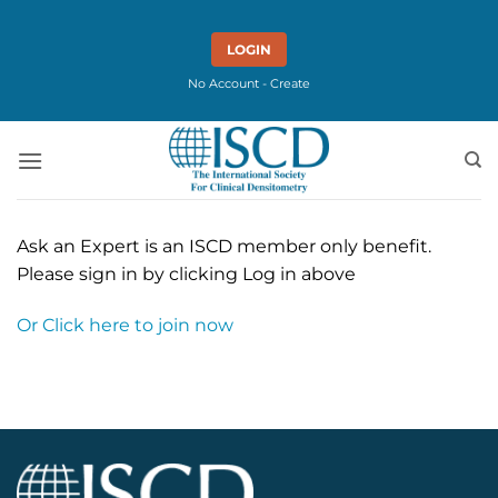
Skip
to
LOGIN
content
No Account - Create
Ask an Expert is an ISCD member only benefit.
Please sign in by clicking Log in above
Or Click here to join now