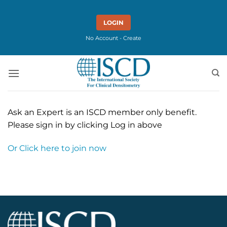
Skip
to
LOGIN
content
No Account - Create
Ask an Expert is an ISCD member only benefit.
Please sign in by clicking Log in above
Or Click here to join now