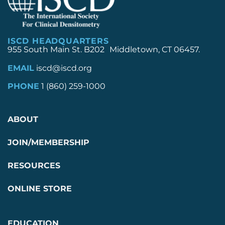
ISCD HEADQUARTERS
955 South Main St. B202 Middletown, CT 06457.
EMAIL
iscd@iscd.org
PHONE
1 (860) 259-1000
ABOUT
JOIN/MEMBERSHIP
RESOURCES
ONLINE STORE
EDUCATION