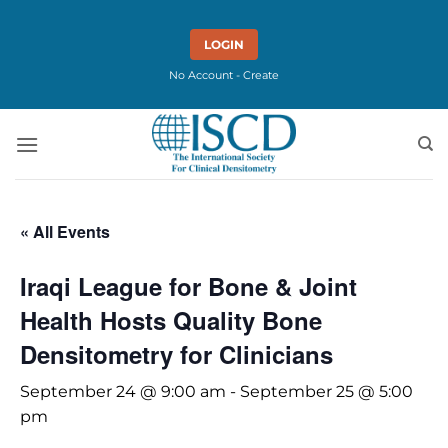
Skip
to
LOGIN
content
No Account - Create
« All Events
Iraqi League for Bone & Joint
Health Hosts Quality Bone
Densitometry for Clinicians
September 24 @ 9:00 am
-
September 25 @ 5:00
pm