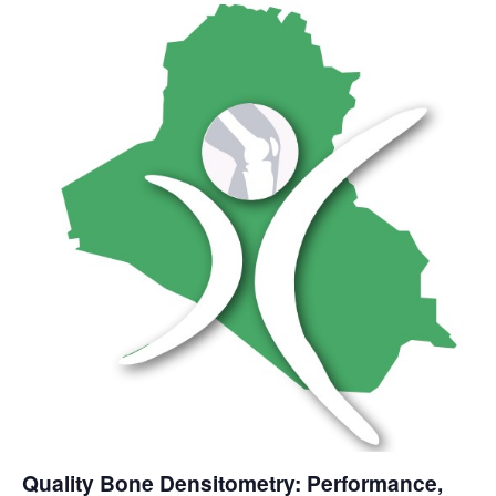
Quality Bone Densitometry: Performance,