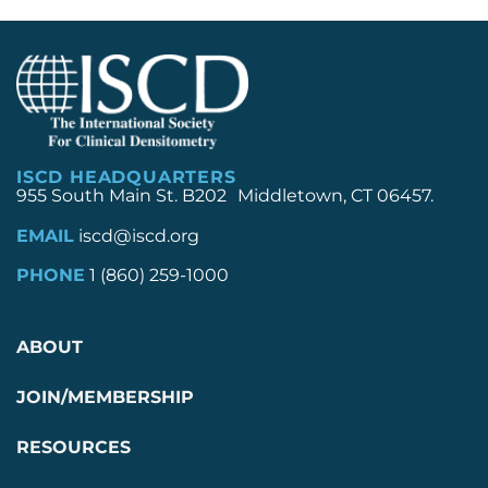
ISCD HEADQUARTERS
955 South Main St. B202 Middletown, CT 06457.
EMAIL
iscd@iscd.org
PHONE
1 (860) 259-1000
ABOUT
JOIN/MEMBERSHIP
RESOURCES