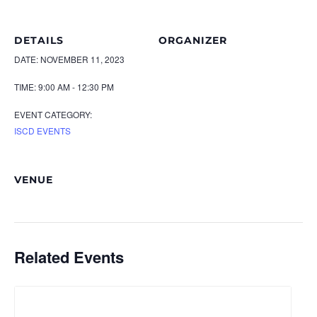
DETAILS
ORGANIZER
DATE:
NOVEMBER 11, 2023
TIME:
9:00 AM - 12:30 PM
EVENT CATEGORY:
ISCD EVENTS
VENUE
Related Events