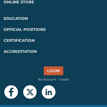
ONLINE STORE
EDUCATION
OFFICIAL POSITIONS
CERTIFICATION
ACCREDITATION
LOGIN
No Account - Create