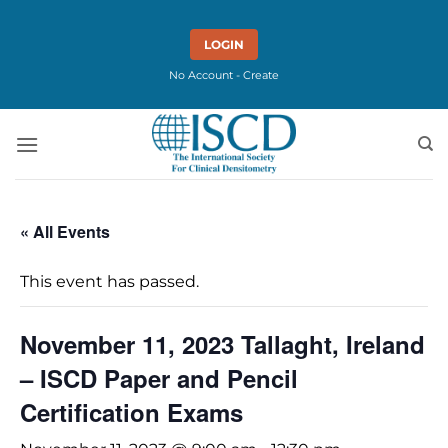
Skip
to
LOGIN
content
No Account - Create
« All Events
This event has passed.
November 11, 2023 Tallaght, Ireland
– ISCD Paper and Pencil
Certification Exams