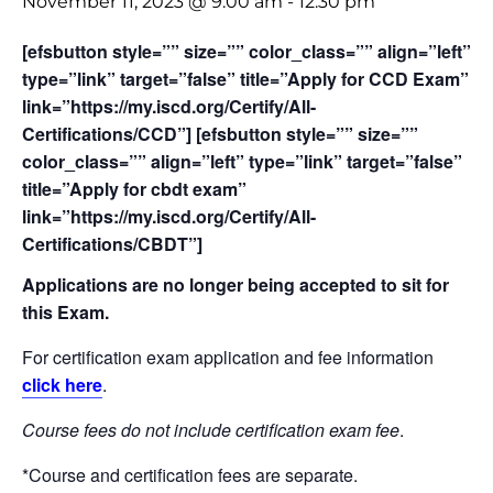
November 11, 2023 @ 9:00 am
-
12:30 pm
[efsbutton style=”” size=”” color_class=”” align=”left”
type=”link” target=”false” title=”Apply for CCD Exam”
link=”https://my.iscd.org/Certify/All-
Certifications/CCD”] [efsbutton style=”” size=””
color_class=”” align=”left” type=”link” target=”false”
title=”Apply for cbdt exam”
link=”https://my.iscd.org/Certify/All-
Certifications/CBDT”]
Applications are no longer being accepted to sit for
this Exam.
For certification exam application and fee information
click here
.
Course fees do not include certification exam fee
.
*Course and certification fees are separate.