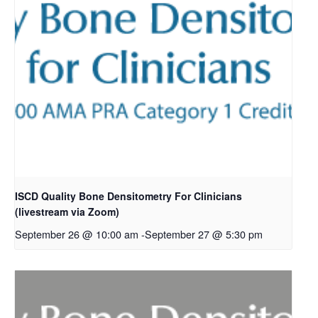
ISCD Quality Bone Densitometry For Clinicians
(livestream via Zoom)
September 26 @ 10:00 am
-
September 27 @ 5:30 pm