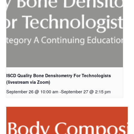
ISCD Quality Bone Densitometry For Technologists
(livestream via Zoom)
September 26 @ 10:00 am
-
September 27 @ 2:15 pm