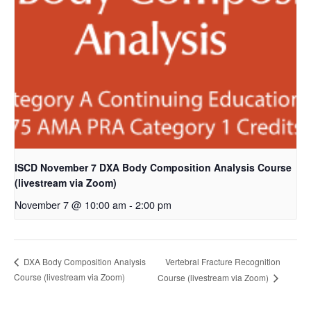
ISCD November 7 DXA Body Composition Analysis Course
(livestream via Zoom)
November 7 @ 10:00 am
-
2:00 pm
Vertebral Fracture Recognition
DXA Body Composition Analysis
Course (livestream via Zoom)
Course (livestream via Zoom)