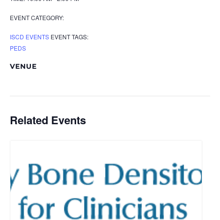
EVENT CATEGORY:
ISCD EVENTS
EVENT TAGS:
PEDS
VENUE
Related Events