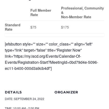
Professional, Community
Full Member
&
Rate
Non-Member Rate
Standard
$75
$175
Rate
[efsbutton style=”” size=”” color_class=”” align=”left”
type=”link” target=”false” title=”Register Now”
link=”https://my.iscd.org/Events/Calendar-Of-
Events/Registration-Start?MeetingId=0bd79d4e-5096-
ec11-b400-000d3a9cb4df”]
DETAILS
ORGANIZER
DATE:
SEPTEMBER 24, 2022
TIME:
10:00 AM - 2:00 PM