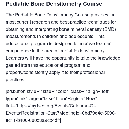
Pediatric Bone Densitometry Course
The Pediatric Bone Densitometry Course provides the
most current research and best-practice techniques for
obtaining and interpreting bone mineral density (BMD)
measurements in children and adolescents. This
educational program is designed to improve learner
competence in the area of pediatric densitometry.
Learners will have the opportunity to take the knowledge
gained from this educational program and
properly/consistently apply it to their professional
practices.
[efsbutton style=”” size=”” color_class=”” align=”left”
type=”link” target=”false” title=”Register Now”
link=”https://my.iscd.org/Events/Calendar-Of-
Events/Registration-Start?MeetingId=0bd79d4e-5096-
ec11-b400-000d3a9cb4df”]