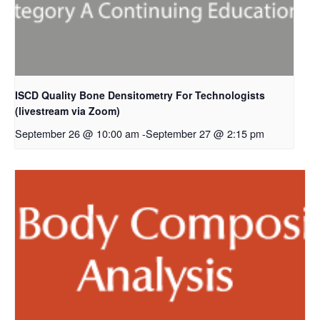
ISCD Quality Bone Densitometry For Technologists
(livestream via Zoom)
September 26 @ 10:00 am
-
September 27 @ 2:15 pm