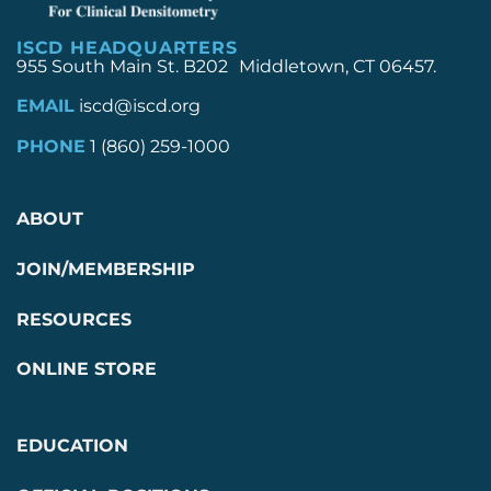
ISCD HEADQUARTERS
955 South Main St. B202 Middletown, CT 06457.
EMAIL
iscd@iscd.org
PHONE
1 (860) 259-1000
ABOUT
JOIN/MEMBERSHIP
RESOURCES
ONLINE STORE
EDUCATION