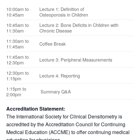
10:00am to
Lecture 1: Definition of
10:45am
Osteoporosis in Children
10:45am to
Lecture 2: Bone Deficits in Children with
11:30am
Chronic Disease
11:30am to
Coffee Break
11:45am
11:45am to
Lecture 3: Peripheral Measurements
12:30pm
12:30pm to
Lecture 4: Reporting
1:15pm
1:15pm to
Summary Q&A
2:00pm
Accreditation Statement:
The International Society for Clinical Densitometry is
accredited by the Accreditation Council for Continuing
Medical Education (ACCME) to offer continuing medical
education for physicians.