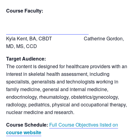
Course Faculty:
Kyla Kent, BA, CBDT Catherine Gordon,
MD, MS
, CCD
Target Audience:
The content is designed for healthcare providers with an
interest in skeletal health assessment, including
specialists, generalists and technologists working in
family medicine, general and internal medicine,
endocrinology, rheumatology, obstetrics/gynecology,
radiology, pediatrics, physical and occupational therapy,
nuclear medicine and research.
Course Schedule:
Full Course Objectives listed on
course website