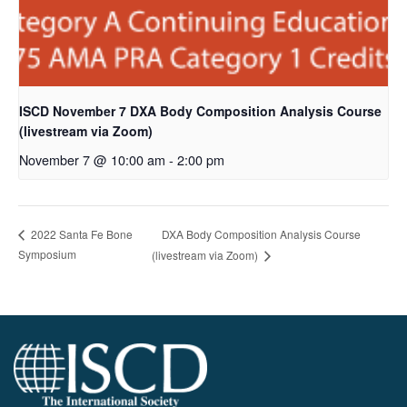
ISCD November 7 DXA Body Composition Analysis Course
(livestream via Zoom)
November 7 @ 10:00 am
-
2:00 pm
DXA Body Composition Analysis Course
2022 Santa Fe Bone
Symposium
(livestream via Zoom)