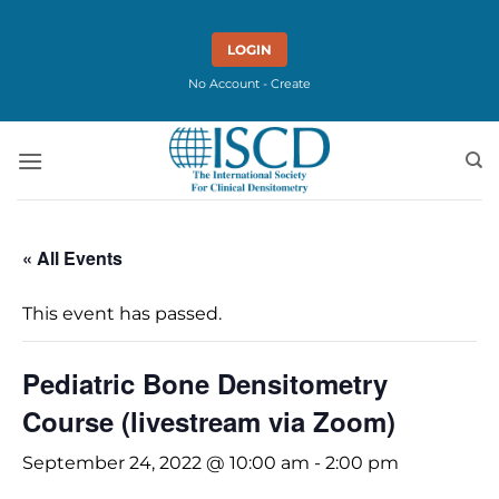
Skip
to
LOGIN
content
No Account - Create
« All Events
This event has passed.
Pediatric Bone Densitometry
Course (livestream via Zoom)
September 24, 2022 @ 10:00 am
-
2:00 pm