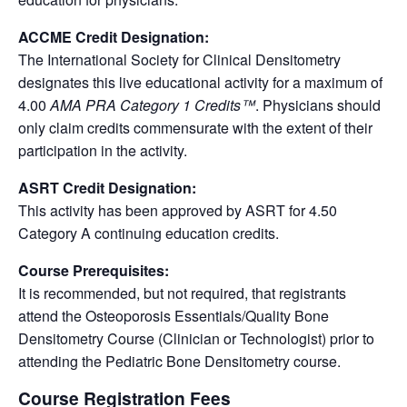
ACCME Credit Designation:
The International Society for Clinical Densitometry
designates this live educational activity for a maximum of
4.00
AMA PRA Category 1 Credits™
. Physicians should
only claim credits commensurate with the extent of their
participation in the activity.
ASRT Credit Designation:
This activity has been approved by ASRT for 4.50
Category A continuing education credits.
Course Prerequisites:
It is recommended, but not required, that registrants
attend the Osteoporosis Essentials/Quality Bone
Densitometry Course (Clinician or Technologist) prior to
attending the Pediatric Bone Densitometry course.
Course Registration Fees