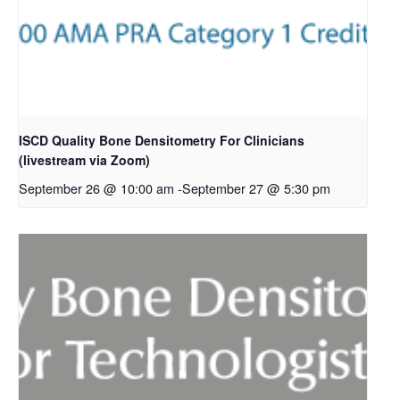
ISCD Quality Bone Densitometry For Clinicians
(livestream via Zoom)
September 26 @ 10:00 am
-
September 27 @ 5:30 pm