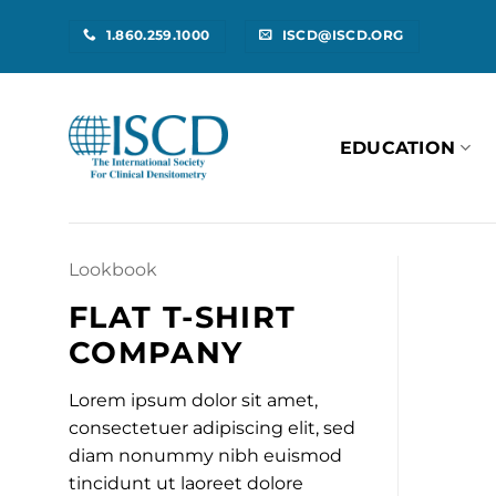
Skip
1.860.259.1000
ISCD@ISCD.ORG
to
content
EDUCATION
Lookbook
FLAT T-SHIRT
COMPANY
Lorem ipsum dolor sit amet,
consectetuer adipiscing elit, sed
diam nonummy nibh euismod
tincidunt ut laoreet dolore