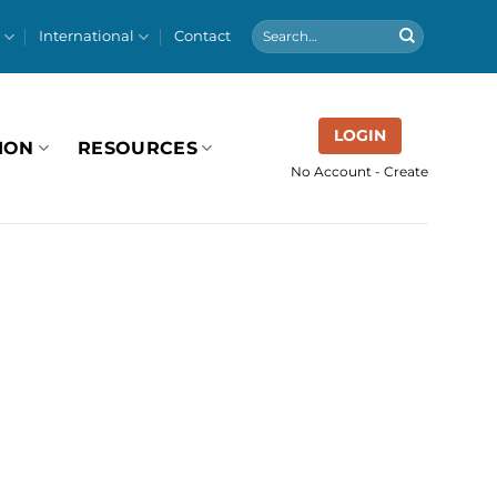
International
Contact
LOGIN
ION
RESOURCES
No Account - Create