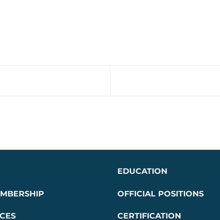
EDUCATION
EMBERSHIP
OFFICIAL POSITIONS
CES
CERTIFICATION