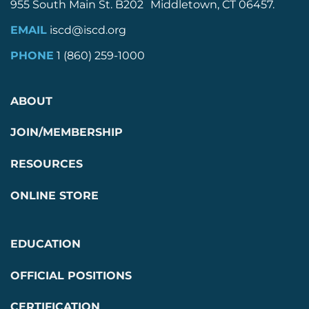
955 South Main St. B202 Middletown, CT 06457.
EMAIL
iscd@iscd.org
PHONE
1 (860) 259-1000
ABOUT
JOIN/MEMBERSHIP
RESOURCES
ONLINE STORE
EDUCATION
OFFICIAL POSITIONS
CERTIFICATION