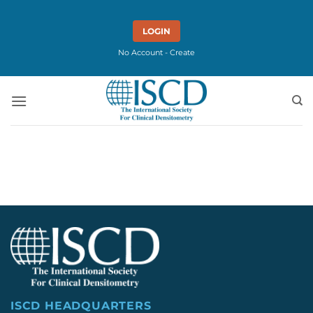
Skip
to
LOGIN
content
No Account - Create
ISCD HEADQUARTERS