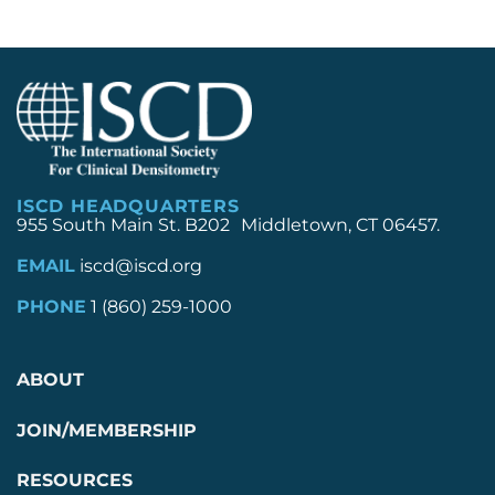
ISCD HEADQUARTERS
955 South Main St. B202 Middletown, CT 06457.
EMAIL
iscd@iscd.org
PHONE
1 (860) 259-1000
ABOUT
JOIN/MEMBERSHIP
RESOURCES