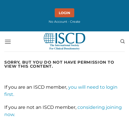
Skip
to
LOGIN
content
No Account - Create
SORRY, BUT YOU DO NOT HAVE PERMISSION TO
VIEW THIS CONTENT.
If you are an ISCD member,
you will need to login
first.
If you are not an ISCD member,
considering joining
now.