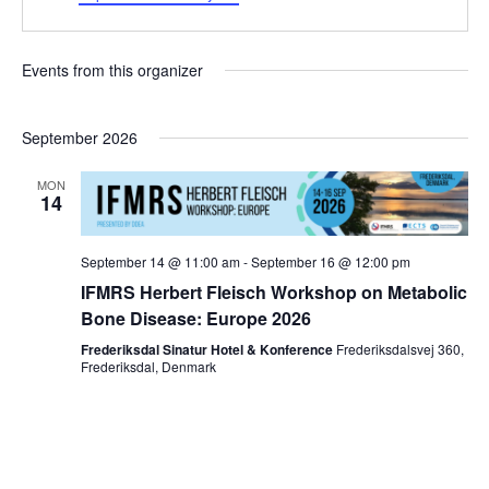
Events from this organizer
September 2026
MON
14
September 14 @ 11:00 am
-
September 16 @ 12:00 pm
IFMRS Herbert Fleisch Workshop on Metabolic
Bone Disease: Europe 2026
Frederiksdal Sinatur Hotel & Konference
Frederiksdalsvej 360,
Frederiksdal, Denmark