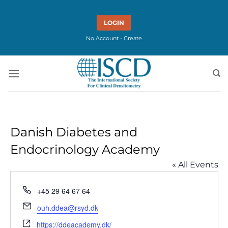
Skip
to
LOGIN
content
No Account - Create
Danish Diabetes and
Endocrinology Academy
« All Events
Phone
+45 29 64 67 64
Email
ouh.ddea@rsyd.dk
Website
https://ddeacademy.dk/