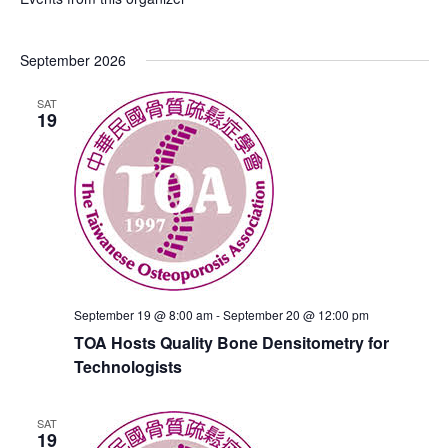
September 2026
SAT
19
September 19 @ 8:00 am
-
September 20 @ 12:00 pm
TOA Hosts Quality Bone Densitometry for
Technologists
SAT
19