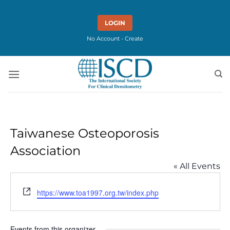
Skip
to
LOGIN
content
No Account - Create
Taiwanese Osteoporosis
Association
« All Events
Website
https://www.toa1997.org.tw/index.php
Events from this organizer