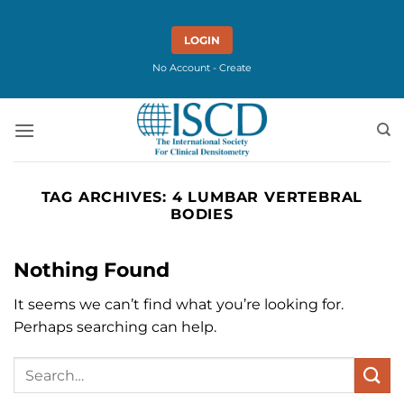
Skip
to
LOGIN
content
No Account - Create
TAG ARCHIVES:
4 LUMBAR VERTEBRAL
BODIES
Nothing Found
It seems we can’t find what you’re looking for.
Perhaps searching can help.