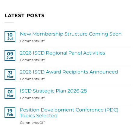
LATEST POSTS
New Membership Structure Coming Soon
10
Jul
on
Comments Off
New
Membership
2026 ISCD Regional Panel Activities
09
Structure
Jun
on
Comments Off
Coming
2026
Soon
ISCD
2026 ISCD Award Recipients Announced
31
Regional
Mar
on
Comments Off
Panel
2026
Activities
ISCD
ISCD Strategic Plan 2026-28
01
Award
Mar
on
Comments Off
Recipients
ISCD
Announced
Strategic
Position Development Conference (PDC)
19
Plan
Feb
Topics Selected
2026-
on
Comments Off
28
Position
Development