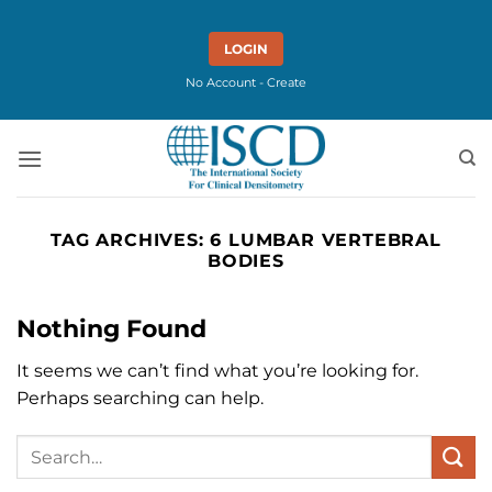
Skip
to
LOGIN
content
No Account - Create
TAG ARCHIVES:
6 LUMBAR VERTEBRAL
BODIES
Nothing Found
It seems we can’t find what you’re looking for.
Perhaps searching can help.