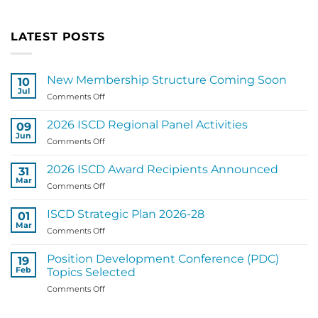
LATEST POSTS
New Membership Structure Coming Soon
10
Jul
on
Comments Off
New
Membership
2026 ISCD Regional Panel Activities
09
Structure
Jun
on
Comments Off
Coming
2026
Soon
ISCD
2026 ISCD Award Recipients Announced
31
Regional
Mar
on
Comments Off
Panel
2026
Activities
ISCD
ISCD Strategic Plan 2026-28
01
Award
Mar
on
Comments Off
Recipients
ISCD
Announced
Strategic
Position Development Conference (PDC)
19
Plan
Feb
Topics Selected
2026-
on
Comments Off
28
Position
Development