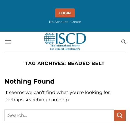
Skip
to
LOGIN
content
No Account - Create
TAG ARCHIVES:
BEADED BELT
Nothing Found
It seems we can’t find what you’re looking for.
Perhaps searching can help.