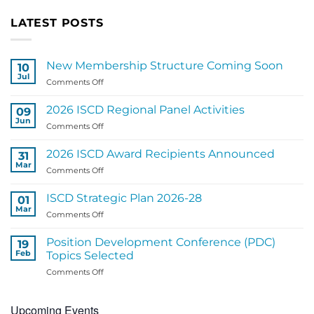
LATEST POSTS
New Membership Structure Coming Soon
10
Jul
on
Comments Off
New
Membership
2026 ISCD Regional Panel Activities
09
Structure
Jun
on
Comments Off
Coming
2026
Soon
ISCD
2026 ISCD Award Recipients Announced
31
Regional
Mar
on
Comments Off
Panel
2026
Activities
ISCD
ISCD Strategic Plan 2026-28
01
Award
Mar
on
Comments Off
Recipients
ISCD
Announced
Strategic
Position Development Conference (PDC)
19
Plan
Feb
Topics Selected
2026-
on
Comments Off
28
Position
Development
Upcoming Events
Conference