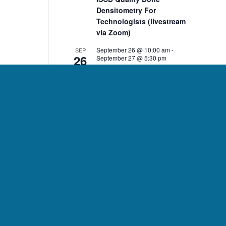
Densitometry For
Technologists (livestream
via Zoom)
September 26 @ 10:00 am
-
SEP
26
September 27 @ 5:30 pm
ISCD Quality Bone
Densitometry For Clinicians
(livestream via Zoom)
10:00 am
-
2:00 pm
NOV
7
ISCD November 7 DXA Body
Composition Analysis
Course (livestream via
Zoom)
10:00 am
-
2:00 pm
NOV
8
ISCD November 8 Pediatric
Bone Densitometry Course
(livestream via Zoom)
December 5 @ 10:00 am
-
DEC