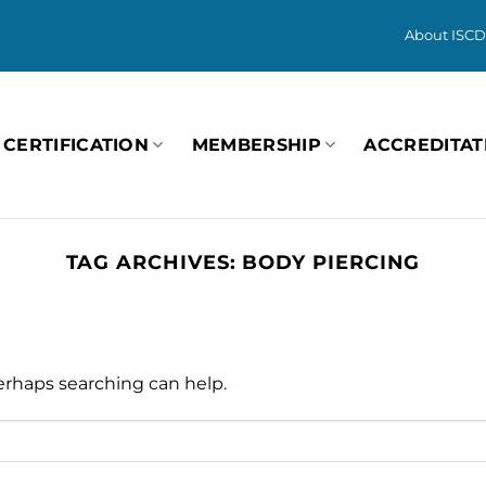
About ISCD
CERTIFICATION
MEMBERSHIP
ACCREDITAT
TAG ARCHIVES:
BODY PIERCING
Perhaps searching can help.