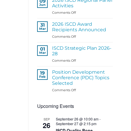
2026 ISCD Regional Panel
09
Structure
Jun
Activities
Coming
on
Comments Off
Soon
2026
ISCD
2026 ISCD Award
31
Regional
Mar
Recipients Announced
Panel
on
Comments Off
Activities
2026
ISCD
ISCD Strategic Plan 2026-
01
Award
Mar
28
Recipients
on
Comments Off
Announced
ISCD
Strategic
Position Development
19
Plan
Feb
Conference (PDC) Topics
2026-
Selected
28
on
Comments Off
Position
Development
Upcoming Events
Conference
(PDC)
Topics
September 26 @ 10:00 am
-
SEP
Selected
26
September 27 @ 2:15 pm
ISCD Quality Bone