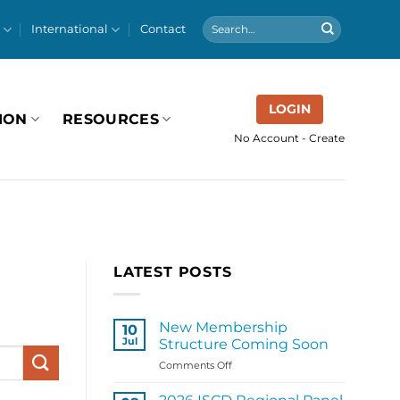
International
Contact
LOGIN
ION
RESOURCES
No Account - Create
LATEST POSTS
New Membership
10
Jul
Structure Coming Soon
on
Comments Off
New
Membership