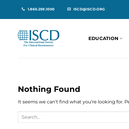
Skip
1.860.259.1000
ISCD@ISCD.ORG
to
content
EDUCATION
Nothing Found
It seems we can’t find what you’re looking for. 