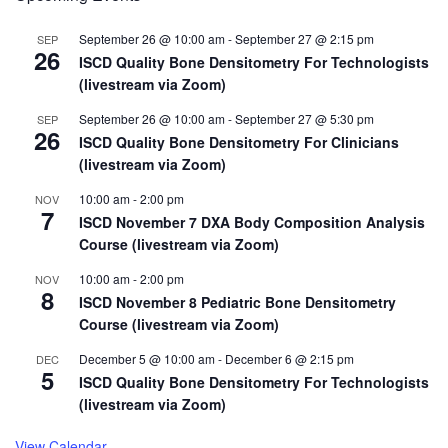
(PDC)
Topics
September 26 @ 10:00 am
-
September 27 @ 2:15 pm
SEP
Selected
26
ISCD Quality Bone Densitometry For Technologists
(livestream via Zoom)
September 26 @ 10:00 am
-
September 27 @ 5:30 pm
SEP
26
ISCD Quality Bone Densitometry For Clinicians
(livestream via Zoom)
10:00 am
-
2:00 pm
NOV
7
ISCD November 7 DXA Body Composition Analysis
Course (livestream via Zoom)
10:00 am
-
2:00 pm
NOV
8
ISCD November 8 Pediatric Bone Densitometry
Course (livestream via Zoom)
December 5 @ 10:00 am
-
December 6 @ 2:15 pm
DEC
5
ISCD Quality Bone Densitometry For Technologists
(livestream via Zoom)
View Calendar