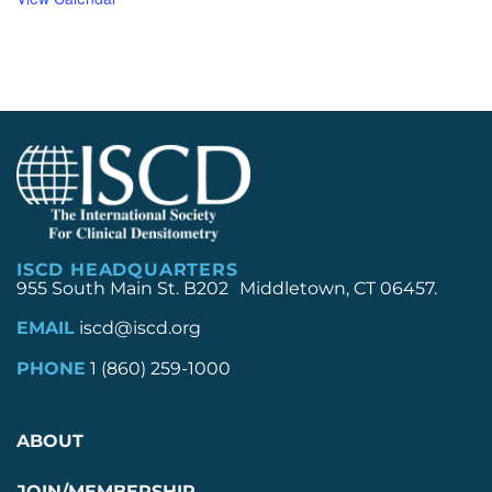
ISCD HEADQUARTERS
955 South Main St. B202 Middletown, CT 06457.
EMAIL
iscd@iscd.org
PHONE
1 (860) 259-1000
ABOUT
JOIN/MEMBERSHIP