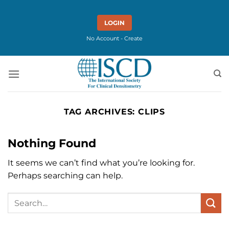
Skip
to
LOGIN
content
No Account - Create
TAG ARCHIVES:
CLIPS
Nothing Found
It seems we can’t find what you’re looking for.
Perhaps searching can help.