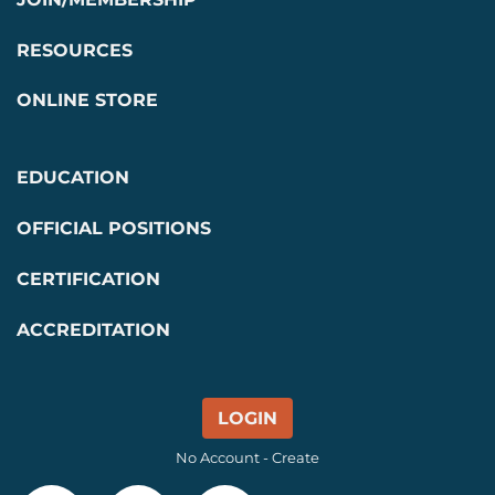
RESOURCES
ONLINE STORE
EDUCATION
OFFICIAL POSITIONS
CERTIFICATION
ACCREDITATION
LOGIN
No Account - Create