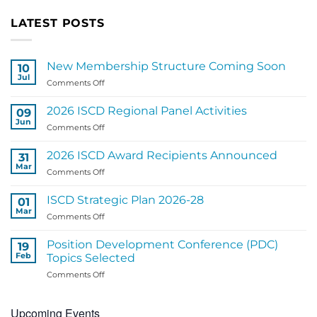
LATEST POSTS
New Membership Structure Coming Soon
10
Jul
on
Comments Off
New
Membership
2026 ISCD Regional Panel Activities
09
Structure
Jun
on
Comments Off
Coming
2026
Soon
ISCD
2026 ISCD Award Recipients Announced
31
Regional
Mar
on
Comments Off
Panel
2026
Activities
ISCD
ISCD Strategic Plan 2026-28
01
Award
Mar
on
Comments Off
Recipients
ISCD
Announced
Strategic
Position Development Conference (PDC)
19
Plan
Feb
Topics Selected
2026-
on
Comments Off
28
Position
Development
Upcoming Events
Conference