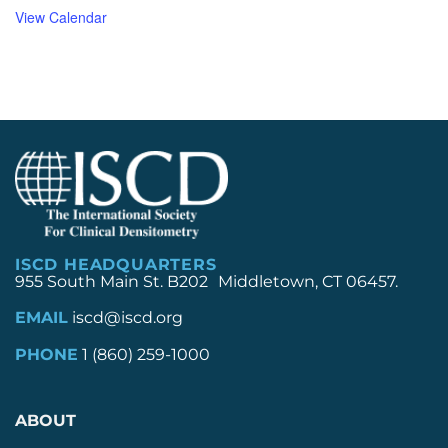
View Calendar
ISCD HEADQUARTERS
955 South Main St. B202 Middletown, CT 06457.
EMAIL
iscd@iscd.org
PHONE
1 (860) 259-1000
ABOUT