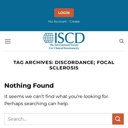
Skip
to
LOGIN
content
No Account - Create
TAG ARCHIVES:
DISCORDANCE; FOCAL
SCLEROSIS
Nothing Found
It seems we can’t find what you’re looking for.
Perhaps searching can help.