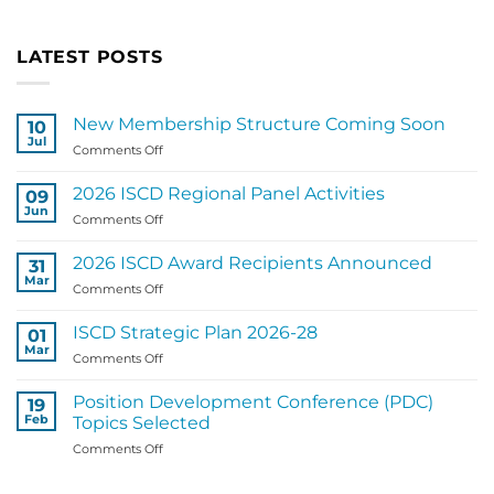
LATEST POSTS
New Membership Structure Coming Soon
10
Jul
on
Comments Off
New
Membership
2026 ISCD Regional Panel Activities
09
Structure
Jun
on
Comments Off
Coming
2026
Soon
ISCD
2026 ISCD Award Recipients Announced
31
Regional
Mar
on
Comments Off
Panel
2026
Activities
ISCD
ISCD Strategic Plan 2026-28
01
Award
Mar
on
Comments Off
Recipients
ISCD
Announced
Strategic
Position Development Conference (PDC)
19
Plan
Feb
Topics Selected
2026-
on
Comments Off
28
Position
Development