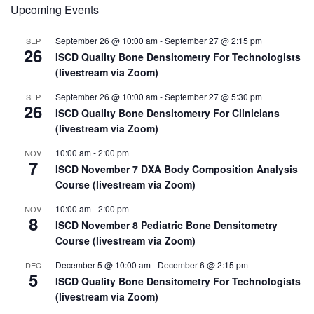
Upcoming Events
Conference
(PDC)
Topics
September 26 @ 10:00 am
-
September 27 @ 2:15 pm
SEP
Selected
26
ISCD Quality Bone Densitometry For Technologists
(livestream via Zoom)
September 26 @ 10:00 am
-
September 27 @ 5:30 pm
SEP
26
ISCD Quality Bone Densitometry For Clinicians
(livestream via Zoom)
10:00 am
-
2:00 pm
NOV
7
ISCD November 7 DXA Body Composition Analysis
Course (livestream via Zoom)
10:00 am
-
2:00 pm
NOV
8
ISCD November 8 Pediatric Bone Densitometry
Course (livestream via Zoom)
December 5 @ 10:00 am
-
December 6 @ 2:15 pm
DEC
5
ISCD Quality Bone Densitometry For Technologists
(livestream via Zoom)