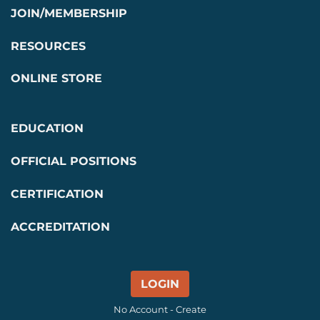
JOIN/MEMBERSHIP
RESOURCES
ONLINE STORE
EDUCATION
OFFICIAL POSITIONS
CERTIFICATION
ACCREDITATION
LOGIN
No Account - Create