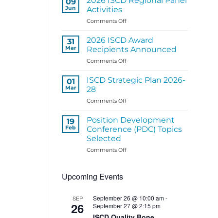
2026 ISCD Regional Panel
09
Structure
Jun
Activities
Coming
on
Comments Off
Soon
2026
ISCD
2026 ISCD Award
31
Regional
Mar
Recipients Announced
Panel
on
Comments Off
Activities
2026
ISCD
ISCD Strategic Plan 2026-
01
Award
Mar
28
Recipients
on
Comments Off
Announced
ISCD
Strategic
Position Development
19
Plan
Feb
Conference (PDC) Topics
2026-
Selected
28
on
Comments Off
Position
Development
Upcoming Events
Conference
(PDC)
Topics
September 26 @ 10:00 am
-
SEP
Selected
26
September 27 @ 2:15 pm
ISCD Quality Bone