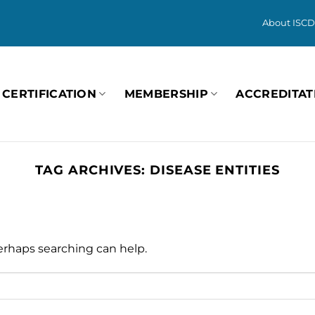
About ISCD
CERTIFICATION
MEMBERSHIP
ACCREDITAT
TAG ARCHIVES:
DISEASE ENTITIES
Perhaps searching can help.