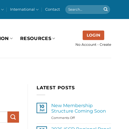
International
Contact
LOGIN
ION
RESOURCES
No Account - Create
LATEST POSTS
New Membership
10
Jul
Structure Coming Soon
on
Comments Off
New
Membership