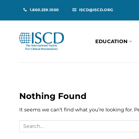
Skip
1.860.259.1000
ISCD@ISCD.ORG
to
content
EDUCATION
Nothing Found
It seems we can’t find what you’re looking for. 