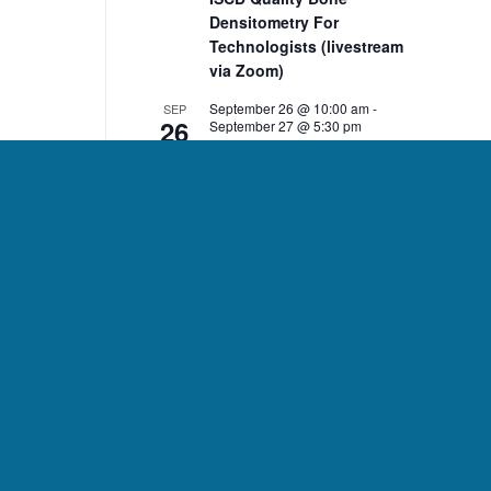
Densitometry For
Technologists (livestream
via Zoom)
September 26 @ 10:00 am
-
SEP
26
September 27 @ 5:30 pm
ISCD Quality Bone
Densitometry For Clinicians
(livestream via Zoom)
10:00 am
-
2:00 pm
NOV
7
ISCD November 7 DXA Body
Composition Analysis
Course (livestream via
Zoom)
10:00 am
-
2:00 pm
NOV
8
ISCD November 8 Pediatric
Bone Densitometry Course
(livestream via Zoom)
December 5 @ 10:00 am
-
DEC