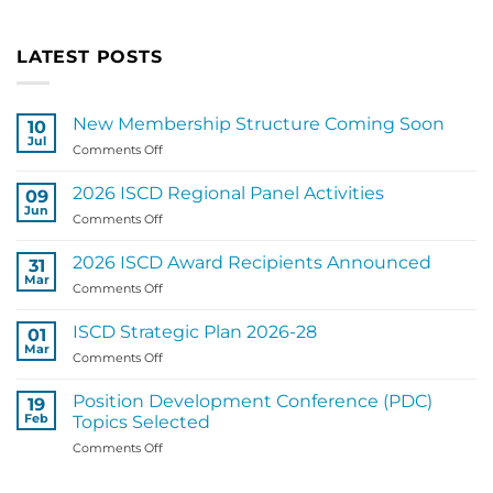
LATEST POSTS
New Membership Structure Coming Soon
10
Jul
on
Comments Off
New
Membership
2026 ISCD Regional Panel Activities
09
Structure
Jun
on
Comments Off
Coming
2026
Soon
ISCD
2026 ISCD Award Recipients Announced
31
Regional
Mar
on
Comments Off
Panel
2026
Activities
ISCD
ISCD Strategic Plan 2026-28
01
Award
Mar
on
Comments Off
Recipients
ISCD
Announced
Strategic
Position Development Conference (PDC)
19
Plan
Feb
Topics Selected
2026-
on
Comments Off
28
Position
Development