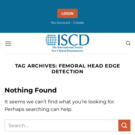
Skip
to
LOGIN
content
No Account - Create
TAG ARCHIVES:
FEMORAL HEAD EDGE
DETECTION
Nothing Found
It seems we can’t find what you’re looking for.
Perhaps searching can help.