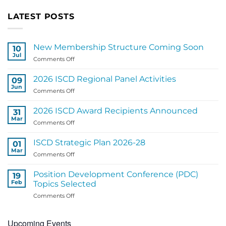
LATEST POSTS
New Membership Structure Coming Soon
10
Jul
on
Comments Off
New
Membership
2026 ISCD Regional Panel Activities
09
Structure
Jun
on
Comments Off
Coming
2026
Soon
ISCD
2026 ISCD Award Recipients Announced
31
Regional
Mar
on
Comments Off
Panel
2026
Activities
ISCD
ISCD Strategic Plan 2026-28
01
Award
Mar
on
Comments Off
Recipients
ISCD
Announced
Strategic
Position Development Conference (PDC)
19
Plan
Feb
Topics Selected
2026-
on
Comments Off
28
Position
Development
Upcoming Events
Conference