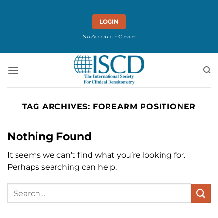
Skip
to
LOGIN
content
No Account - Create
TAG ARCHIVES:
FOREARM POSITIONER
Nothing Found
It seems we can’t find what you’re looking for.
Perhaps searching can help.