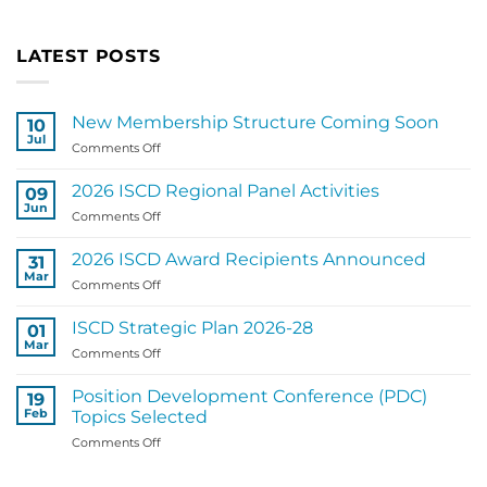
LATEST POSTS
New Membership Structure Coming Soon
10
Jul
on
Comments Off
New
Membership
2026 ISCD Regional Panel Activities
09
Structure
Jun
on
Comments Off
Coming
2026
Soon
ISCD
2026 ISCD Award Recipients Announced
31
Regional
Mar
on
Comments Off
Panel
2026
Activities
ISCD
ISCD Strategic Plan 2026-28
01
Award
Mar
on
Comments Off
Recipients
ISCD
Announced
Strategic
Position Development Conference (PDC)
19
Plan
Feb
Topics Selected
2026-
on
Comments Off
28
Position
Development