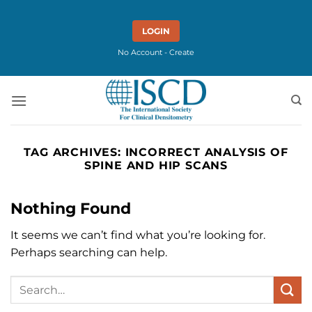
Skip
to
LOGIN
content
No Account - Create
TAG ARCHIVES:
INCORRECT ANALYSIS OF
SPINE AND HIP SCANS
Nothing Found
It seems we can’t find what you’re looking for.
Perhaps searching can help.