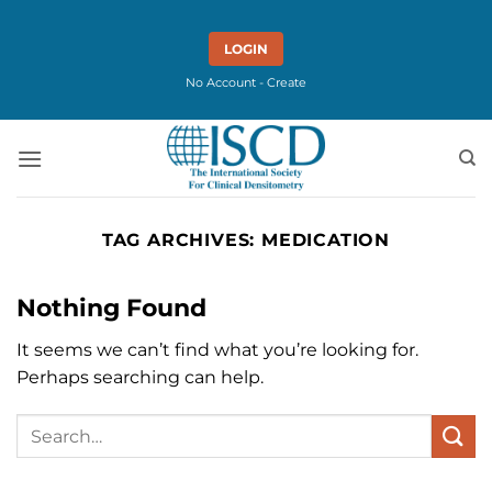
Skip
to
LOGIN
content
No Account - Create
TAG ARCHIVES:
MEDICATION
Nothing Found
It seems we can’t find what you’re looking for.
Perhaps searching can help.