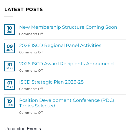
LATEST POSTS
New Membership Structure Coming Soon
10
Jul
on
Comments Off
New
Membership
2026 ISCD Regional Panel Activities
09
Structure
Jun
on
Comments Off
Coming
2026
Soon
ISCD
2026 ISCD Award Recipients Announced
31
Regional
Mar
on
Comments Off
Panel
2026
Activities
ISCD
ISCD Strategic Plan 2026-28
01
Award
Mar
on
Comments Off
Recipients
ISCD
Announced
Strategic
Position Development Conference (PDC)
19
Plan
Feb
Topics Selected
2026-
on
Comments Off
28
Position
Development
Upcoming Events
Conference