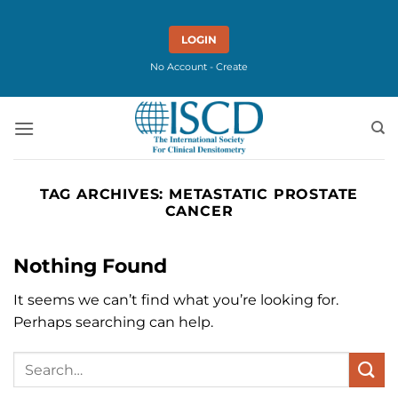
Skip
to
LOGIN
content
No Account - Create
TAG ARCHIVES:
METASTATIC PROSTATE
CANCER
Nothing Found
It seems we can’t find what you’re looking for.
Perhaps searching can help.