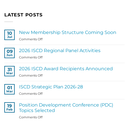
LATEST POSTS
New Membership Structure Coming Soon
10
Jul
on
Comments Off
New
Membership
2026 ISCD Regional Panel Activities
09
Structure
Jun
on
Comments Off
Coming
2026
Soon
ISCD
2026 ISCD Award Recipients Announced
31
Regional
Mar
on
Comments Off
Panel
2026
Activities
ISCD
ISCD Strategic Plan 2026-28
01
Award
Mar
on
Comments Off
Recipients
ISCD
Announced
Strategic
Position Development Conference (PDC)
19
Plan
Feb
Topics Selected
2026-
on
Comments Off
28
Position
Development