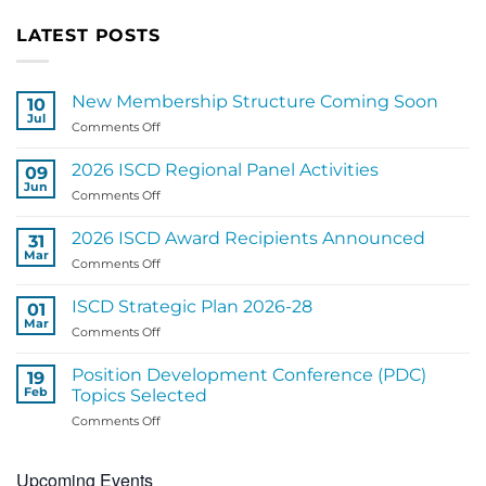
LATEST POSTS
New Membership Structure Coming Soon
10
Jul
on
Comments Off
New
Membership
2026 ISCD Regional Panel Activities
09
Structure
Jun
on
Comments Off
Coming
2026
Soon
ISCD
2026 ISCD Award Recipients Announced
31
Regional
Mar
on
Comments Off
Panel
2026
Activities
ISCD
ISCD Strategic Plan 2026-28
01
Award
Mar
on
Comments Off
Recipients
ISCD
Announced
Strategic
Position Development Conference (PDC)
19
Plan
Feb
Topics Selected
2026-
on
Comments Off
28
Position
Development
Upcoming Events
Conference