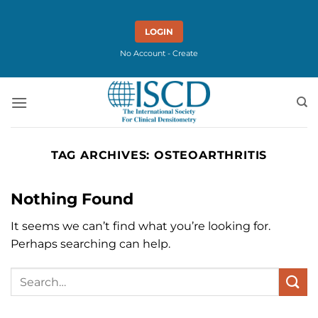
Skip
to
LOGIN
content
No Account - Create
TAG ARCHIVES:
OSTEOARTHRITIS
Nothing Found
It seems we can’t find what you’re looking for.
Perhaps searching can help.