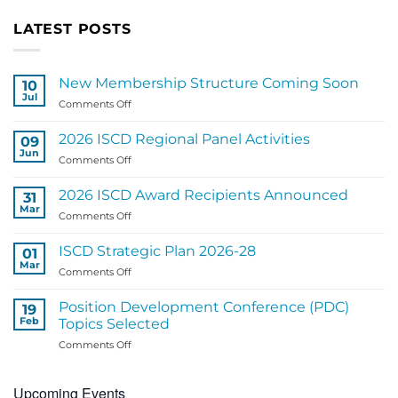
LATEST POSTS
New Membership Structure Coming Soon
10
Jul
on
Comments Off
New
Membership
2026 ISCD Regional Panel Activities
09
Structure
Jun
on
Comments Off
Coming
2026
Soon
ISCD
2026 ISCD Award Recipients Announced
31
Regional
Mar
on
Comments Off
Panel
2026
Activities
ISCD
ISCD Strategic Plan 2026-28
01
Award
Mar
on
Comments Off
Recipients
ISCD
Announced
Strategic
Position Development Conference (PDC)
19
Plan
Feb
Topics Selected
2026-
on
Comments Off
28
Position
Development
Upcoming Events
Conference