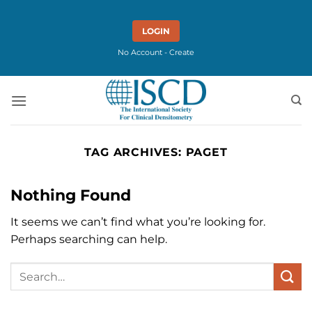
Skip
to
LOGIN
content
No Account - Create
TAG ARCHIVES:
PAGET
Nothing Found
It seems we can’t find what you’re looking for.
Perhaps searching can help.