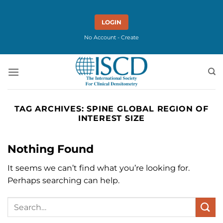
Skip
to
LOGIN
content
No Account - Create
TAG ARCHIVES:
SPINE GLOBAL REGION OF
INTEREST SIZE
Nothing Found
It seems we can’t find what you’re looking for.
Perhaps searching can help.