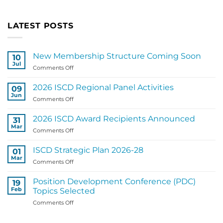
LATEST POSTS
New Membership Structure Coming Soon
10
Jul
on
Comments Off
New
Membership
2026 ISCD Regional Panel Activities
09
Structure
Jun
on
Comments Off
Coming
2026
Soon
ISCD
2026 ISCD Award Recipients Announced
31
Regional
Mar
on
Comments Off
Panel
2026
Activities
ISCD
ISCD Strategic Plan 2026-28
01
Award
Mar
on
Comments Off
Recipients
ISCD
Announced
Strategic
Position Development Conference (PDC)
19
Plan
Feb
Topics Selected
2026-
on
Comments Off
28
Position
Development