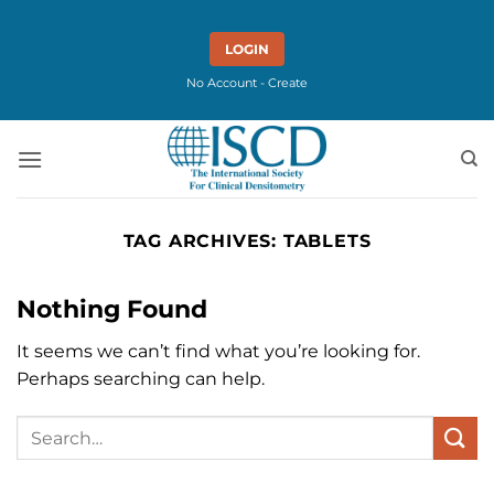
Skip
to
LOGIN
content
No Account - Create
TAG ARCHIVES:
TABLETS
Nothing Found
It seems we can’t find what you’re looking for.
Perhaps searching can help.