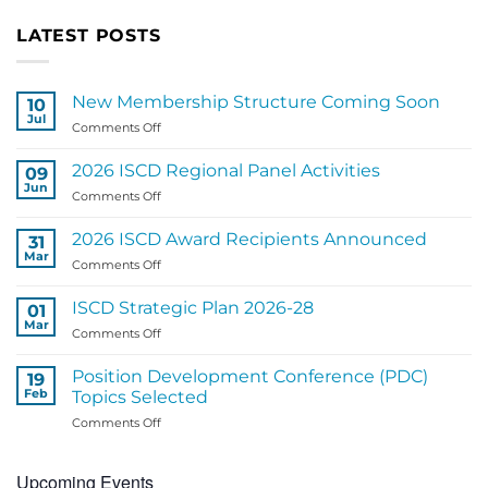
LATEST POSTS
New Membership Structure Coming Soon
10
Jul
on
Comments Off
New
Membership
2026 ISCD Regional Panel Activities
09
Structure
Jun
on
Comments Off
Coming
2026
Soon
ISCD
2026 ISCD Award Recipients Announced
31
Regional
Mar
on
Comments Off
Panel
2026
Activities
ISCD
ISCD Strategic Plan 2026-28
01
Award
Mar
on
Comments Off
Recipients
ISCD
Announced
Strategic
Position Development Conference (PDC)
19
Plan
Feb
Topics Selected
2026-
on
Comments Off
28
Position
Development
Upcoming Events
Conference