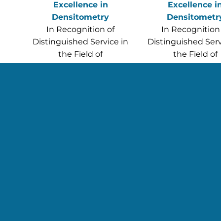
Excellence in
Excellence i
Densitometry
Densitometr
In Recognition of
In Recognition
Distinguished Service in
Distinguished Serv
the Field of
the Field of
Densitometry
Densitometr
Leila Kazemi, MS(c),
Lynnett Rotert, 
CMRI, CBDT, CCRP
CBDT
(posthumousl
Read more abou