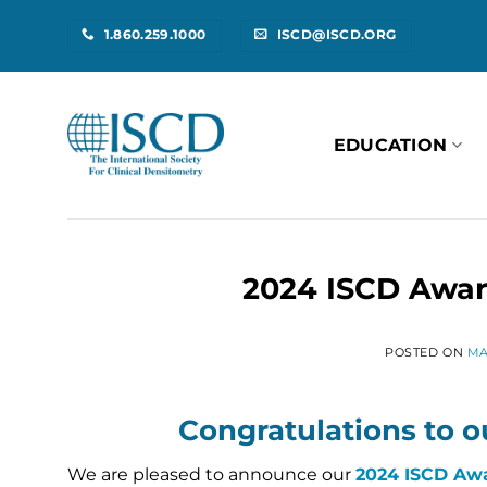
Skip
1.860.259.1000
ISCD@ISCD.ORG
to
content
EDUCATION
2024 ISCD Awar
POSTED ON
MA
Congratulations to o
We are pleased to announce our
2024 ISCD Awa