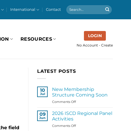
International
Contact
LOGIN
ION
RESOURCES
No Account - Create
LATEST POSTS
New Membership
10
Jul
Structure Coming Soon
on
Comments Off
New
Membership
2026 ISCD Regional Panel
09
Structure
Jun
Activities
Coming
on
Comments Off
Soon
he field
2026