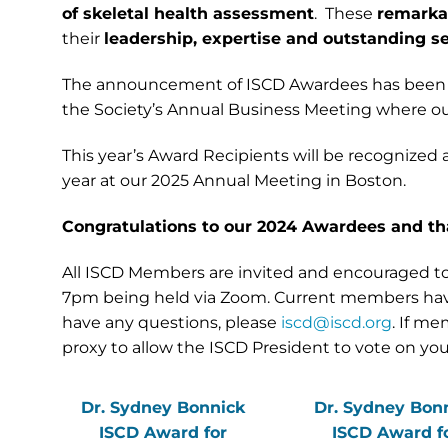
of skeletal health assessment
. These
remarkab
their
leadership, expertise and outstanding se
The announcement of ISCD Awardees has been
the Society’s Annual Business Meeting where ou
This year’s Award Recipients will be recognized 
year at our 2025 Annual Meeting in Boston.
Congratulations to our 2024 Awardees and th
All ISCD Members are invited and encouraged to 
7pm being held via Zoom. Current members have al
have any questions, please
iscd@iscd.org
. If m
proxy to allow the ISCD President to vote on y
Dr. Sydney Bonnick
Dr. Sydney Bon
ISCD Award for
ISCD Award f