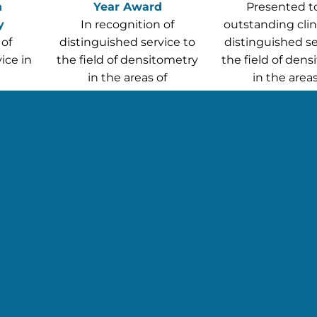
n
Year Award
Presented t
y
In recognition of
outstanding clini
 of
distinguished service to
distinguished se
ice in
the field of densitometry
the field of den
in the areas of
in the areas
y
publication, education or
publication, edu
leadership
leadershi
John T. Schousboe, MD,
BSRT,
PhD, CCD
Mei Dong, MD
CCD
y)
t this year’s ISCD Awardees