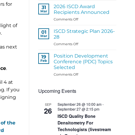
s for
ISCD
2026 ISCD Award
31
Regional
Mar
Recipients Announced
Panel
on
Comments Off
Activities
2026
light of
ISCD
ISCD Strategic Plan 2026-
01
.
Award
Mar
28
Recipients
on
Comments Off
Announced
 as next
ISCD
Strategic
Position Development
19
Plan
Feb
Conference (PDC) Topics
2026-
Selected
nce
.
28
on
Comments Off
Position
l 4 at
Development
g. If you
Upcoming Events
Conference
(PDC)
signing
Topics
September 26 @ 10:00 am
-
SEP
Selected
26
September 27 @ 2:15 pm
ISCD Quality Bone
Densitometry For
 of the
Technologists (livestream
rd