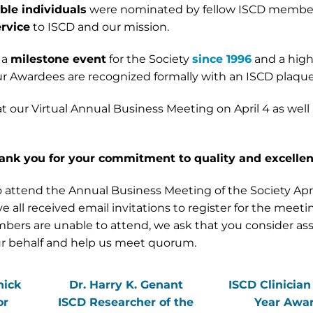
le individuals
were nominated by fellow ISCD member
rvice
to ISCD and our mission.
 a
milestone event
for the Society
since 1996
and a high
r Awardees are recognized formally with an ISCD plaque
at our Virtual Annual Business Meeting on April 4 as well
ank you for your commitment to quality and excelle
attend the Annual Business Meeting of the Society Apri
l received email invitations to register for the meetin
embers are unable to attend, we ask that you consider as
our behalf and help us meet quorum.
nick
Dr. Harry K. Genant
ISCD Clinician
or
ISCD Researcher of the
Year Awa