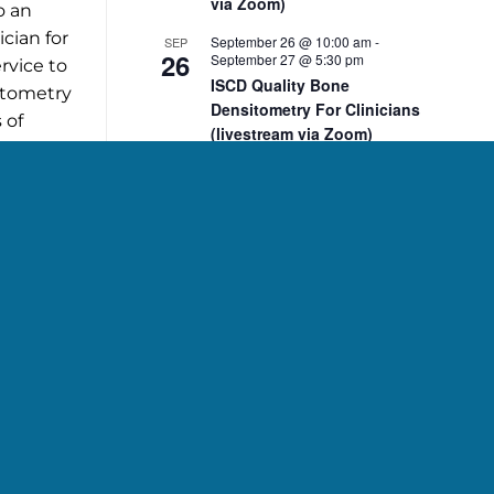
via Zoom)
o an
cian for
September 26 @ 10:00 am
-
SEP
26
September 27 @ 5:30 pm
rvice to
ISCD Quality Bone
sitometry
Densitometry For Clinicians
 of
(livestream via Zoom)
cation or
10:00 am
-
2:00 pm
NOV
p.
7
ISCD November 7 DXA Body
Composition Analysis
Course (livestream via
Zoom)
10:00 am
-
2:00 pm
NOV
8
ISCD November 8 Pediatric
, PhD,
Bone Densitometry Course
(livestream via Zoom)
December 5 @ 10:00 am
-
DEC
5
December 6 @ 2:15 pm
ISCD Quality Bone
Densitometry For