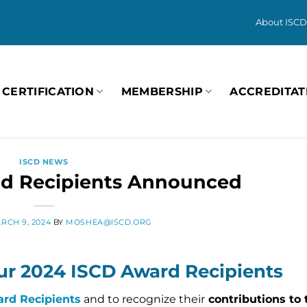
About ISCD
CERTIFICATION
MEMBERSHIP
ACCREDITAT
ISCD NEWS
d Recipients Announced
RCH 9, 2024
BY
MOSHEA@ISCD.ORG
ur 2024 ISCD Award Recipients
rd Recipients
and to recognize their
contributions to t