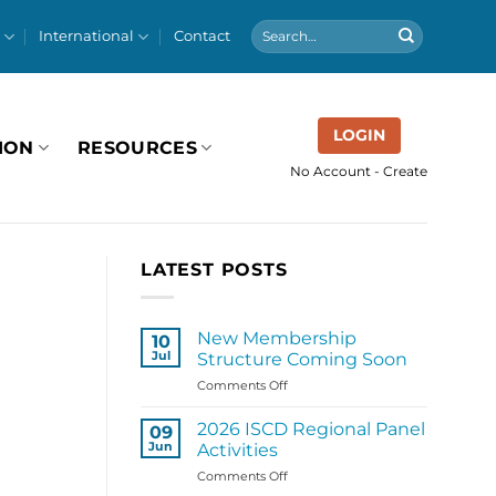
International
Contact
LOGIN
ION
RESOURCES
No Account - Create
LATEST POSTS
New Membership
10
Jul
Structure Coming Soon
on
Comments Off
New
Membership
2026 ISCD Regional Panel
09
Structure
Jun
Activities
Coming
on
Comments Off
Soon
2026