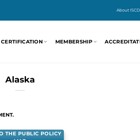
About ISCD
CERTIFICATION
MEMBERSHIP
ACCREDITAT
Alaska
MENT.
O THE PUBLIC POLICY