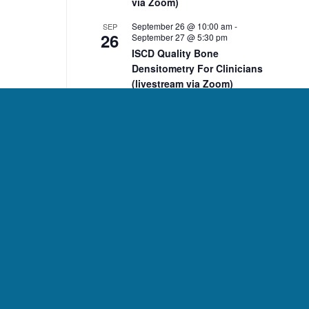
via Zoom)
September 26 @ 10:00 am
-
SEP
26
September 27 @ 5:30 pm
ISCD Quality Bone
Densitometry For Clinicians
(livestream via Zoom)
10:00 am
-
2:00 pm
NOV
7
ISCD November 7 DXA Body
Composition Analysis
Course (livestream via
Zoom)
10:00 am
-
2:00 pm
NOV
8
ISCD November 8 Pediatric
Bone Densitometry Course
(livestream via Zoom)
December 5 @ 10:00 am
-
DEC
5
December 6 @ 2:15 pm
ISCD Quality Bone
Densitometry For