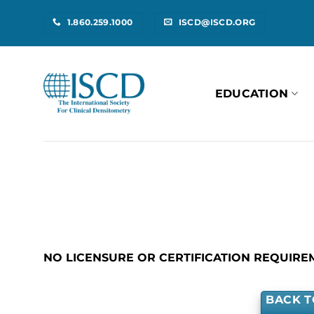
Skip
1.860.259.1000
ISCD@ISCD.ORG
to
content
EDUCATION
NO LICENSURE OR CERTIFICATION REQUIRE
BACK T