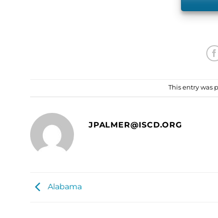
This entry was 
JPALMER@ISCD.ORG
Alabama