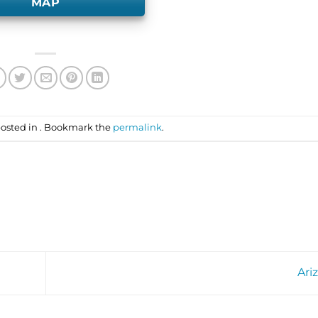
MAP
posted in . Bookmark the
permalink
.
Ari