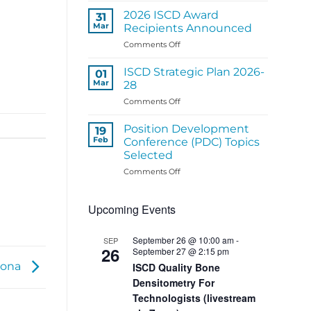
ISCD
2026 ISCD Award
31
Regional
Mar
Recipients Announced
Panel
on
Comments Off
Activities
2026
ISCD
ISCD Strategic Plan 2026-
01
Award
Mar
28
Recipients
on
Comments Off
Announced
ISCD
Strategic
Position Development
19
Plan
Feb
Conference (PDC) Topics
2026-
Selected
28
on
Comments Off
Position
Development
Upcoming Events
Conference
(PDC)
Topics
September 26 @ 10:00 am
-
SEP
Selected
26
September 27 @ 2:15 pm
zona
ISCD Quality Bone
Densitometry For
Technologists (livestream