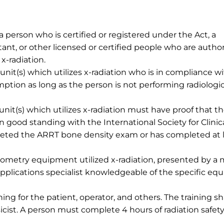
 a person who is certified or registered under the Act, a
stant, or other licensed or certified people who are autho
x-radiation.
it(s) which utilizes x-radiation who is in compliance wi
mption as long as the person is not performing radiologi
it(s) which utilizes x-radiation must have proof that t
n good standing with the International Society for Clinic
leted the ARRT bone density exam or has completed at 
sitometry equipment utilized x-radiation, presented by a 
pplications specialist knowledgeable of the specific e
ning for the patient, operator, and others. The training sh
cist. A person must complete 4 hours of radiation safet