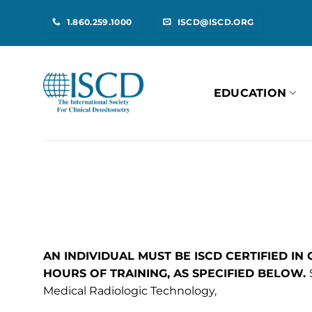
Skip
1.860.259.1000
ISCD@ISCD.ORG
to
content
EDUCATION
AN INDIVIDUAL MUST BE ISCD CERTIFIED IN
HOURS OF TRAINING, AS SPECIFIED BELOW.
Medical Radiologic Technology,