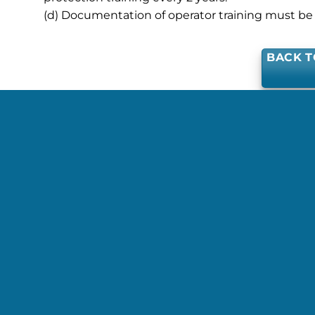
(d) Documentation of operator training must be 
BACK T
This entry was 
JPALMER@ISCD.ORG