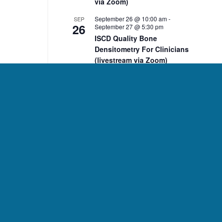
via Zoom)
September 26 @ 10:00 am
-
SEP
26
September 27 @ 5:30 pm
ISCD Quality Bone
Densitometry For Clinicians
(livestream via Zoom)
10:00 am
-
2:00 pm
NOV
7
ISCD November 7 DXA Body
Composition Analysis
Course (livestream via
Zoom)
10:00 am
-
2:00 pm
NOV
8
ISCD November 8 Pediatric
Bone Densitometry Course
(livestream via Zoom)
December 5 @ 10:00 am
-
DEC
5
December 6 @ 2:15 pm
ISCD Quality Bone
Densitometry For