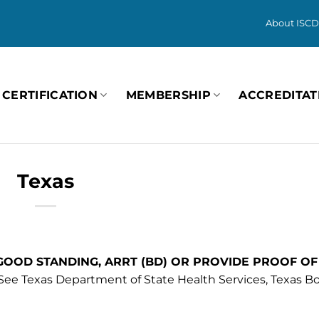
About ISCD
CERTIFICATION
MEMBERSHIP
ACCREDITAT
Texas
 GOOD STANDING, ARRT (BD) OR PROVIDE PROOF OF
See Texas Department of State Health Services, Texas Bo