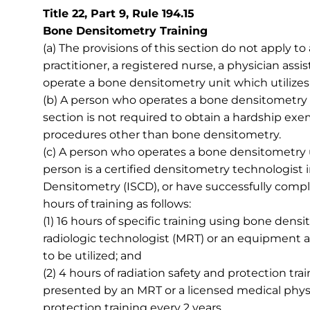
Title 22, Part 9, Rule 194.15
Bone Densitometry Training
(a) The provisions of this section do not apply to
practitioner, a registered nurse, a physician assi
operate a bone densitometry unit which utilizes 
(b) A person who operates a bone densitometry un
section is not required to obtain a hardship exe
procedures other than bone densitometry.
(c) A person who operates a bone densitometry un
person is a certified densitometry technologist i
Densitometry (ISCD), or have successfully comp
hours of training as follows:
(1) 16 hours of specific training using bone den
radiologic technologist (MRT) or an equipment a
to be utilized; and
(2) 4 hours of radiation safety and protection trai
presented by an MRT or a licensed medical physi
protection training every 2 years.