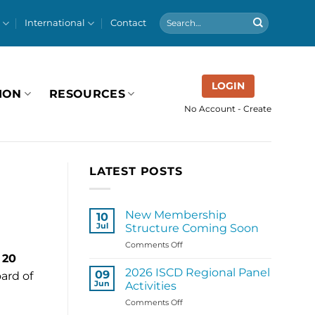
International
Contact
LOGIN
ION
RESOURCES
No Account - Create
LATEST POSTS
New Membership
10
Jul
Structure Coming Soon
on
Comments Off
New
 20
Membership
2026 ISCD Regional Panel
09
ard of
Structure
Jun
Activities
Coming
on
Comments Off
Soon
2026