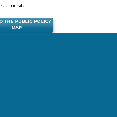
kept on site.
O THE PUBLIC POLICY
MAP
posted in . Bookmark the
permalink
.