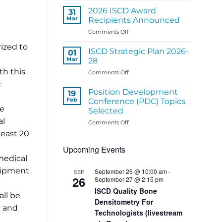
ISCD
2026 ISCD Award
31
Regional
Mar
Recipients Announced
Panel
on
Comments Off
Activities
2026
rized to
ISCD
ISCD Strategic Plan 2026-
01
Award
Mar
28
Recipients
th this
on
Comments Off
Announced
ISCD
c
Strategic
Position Development
19
Plan
Feb
Conference (PDC) Topics
2026-
he
Selected
28
al
on
Comments Off
Position
least 20
Development
Upcoming Events
Conference
(PDC)
medical
Topics
quipment
September 26 @ 10:00 am
-
SEP
Selected
26
September 27 @ 2:15 pm
ISCD Quality Bone
all be
Densitometry For
y and
Technologists (livestream