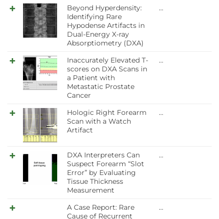
Beyond Hyperdensity:
…
Identifying Rare
Hypodense Artifacts in
Dual-Energy X-ray
Absorptiometry (DXA)
Inaccurately Elevated T-
…
scores on DXA Scans in
a Patient with
Metastatic Prostate
Cancer
Hologic Right Forearm
…
Scan with a Watch
Artifact
DXA Interpreters Can
…
Suspect Forearm “Slot
Error” by Evaluating
Tissue Thickness
Measurement
A Case Report: Rare
…
Cause of Recurrent