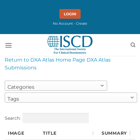
Skip
to
LOGIN
content
No Account - Create
Return to DXA Atlas Home Page
DXA Atlas
Submissions
Categories
Tags
Search:
IMAGE
TITLE
SUMMARY