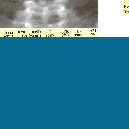
cription:
the spine and hip DXA scan from a young woman with Tur
ent had prolonged estrogen deficiency.
Morgan, MD, RD, CCD, The University of Alabama at Birm