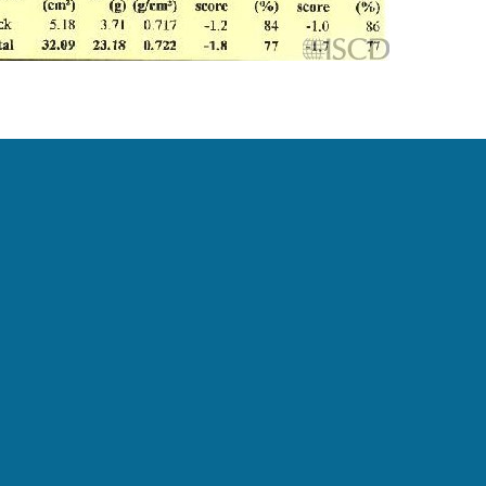
ner’s syndrome. The T-score was reported since
ingham