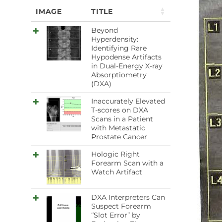
IMAGE
TITLE
Beyond
Hyperdensity:
Identifying Rare
Hypodense Artifacts
in Dual-Energy X-ray
Absorptiometry
(DXA)
Inaccurately Elevated
T-scores on DXA
Scans in a Patient
with Metastatic
Prostate Cancer
Hologic Right
Forearm Scan with a
Watch Artifact
DXA Interpreters Can
Suspect Forearm
“Slot Error” by