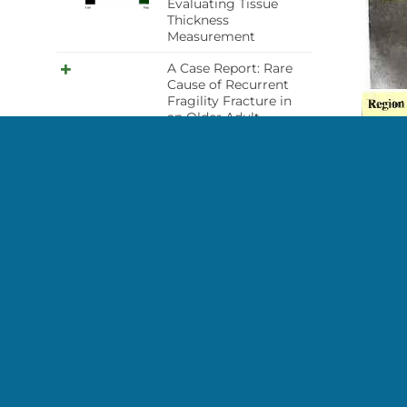
Evaluating Tissue
Thickness
Measurement
A Case Report: Rare
Cause of Recurrent
Fragility Fracture in
an Older Adult-
Osteopetrosis
improper distal
forearm scan
acquisition
High bone density in
Case Des
woman with
mastocytosis
This is 
the pati
Bone Densitometry
study in patient with
metastatic hormone
Credit:
sensitive prostate
Sarah L 
cancer