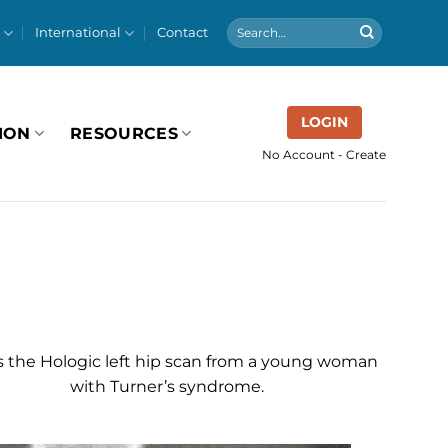
International
Contact
LOGIN
ION
RESOURCES
No Account - Create
is the Hologic left hip scan from a young woman
with Turner’s syndrome.