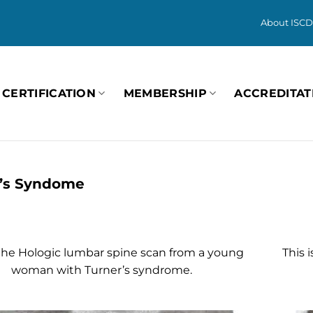
About ISCD
CERTIFICATION
MEMBERSHIP
ACCREDITAT
’s Syndome
 the Hologic lumbar spine scan from a young
This 
woman with Turner’s syndrome.