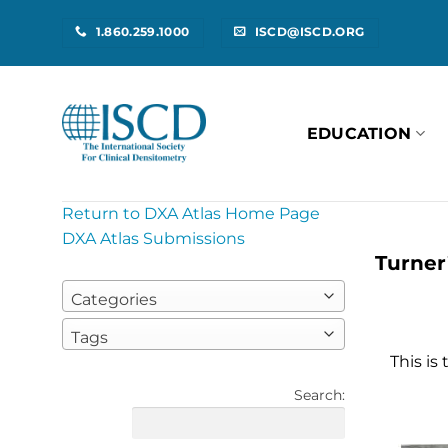
Skip
1.860.259.1000
ISCD@ISCD.ORG
to
content
EDUCATION
Return to DXA Atlas Home Page
DXA Atlas Submissions
Turner
Categories
Tags
This is
Search: