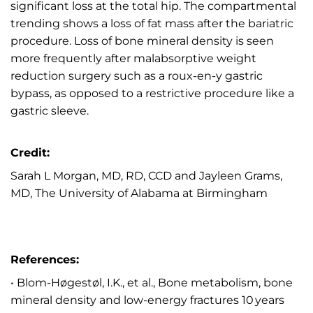
significant loss at the total hip. The compartmental
trending shows a loss of fat mass after the bariatric
procedure. Loss of bone mineral density is seen
more frequently after malabsorptive weight
reduction surgery such as a roux-en-y gastric
bypass, as opposed to a restrictive procedure like a
gastric sleeve.
Credit:
Sarah L Morgan, MD, RD, CCD and Jayleen Grams,
MD, The University of Alabama at Birmingham
References:
• Blom-Høgestøl, I.K., et al., Bone metabolism, bone
mineral density and low-energy fractures 10 years