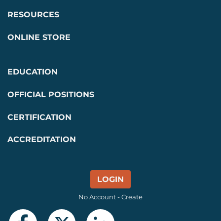
RESOURCES
ONLINE STORE
EDUCATION
OFFICIAL POSITIONS
CERTIFICATION
ACCREDITATION
LOGIN
No Account - Create