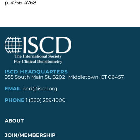
p. 4756-4768.
ISCD HEADQUARTERS
955 South Main St. B202 Middletown, CT 06457.
EMAIL
iscd@iscd.org
PHONE
1 (860) 259-1000
ABOUT
JOIN/MEMBERSHIP