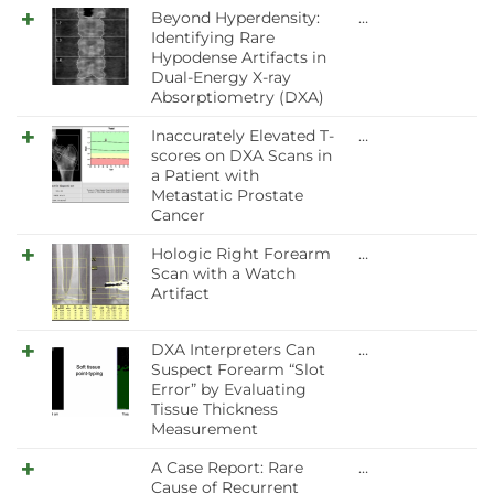
Beyond Hyperdensity:
…
Identifying Rare
Hypodense Artifacts in
Dual-Energy X-ray
Absorptiometry (DXA)
Inaccurately Elevated T-
…
scores on DXA Scans in
a Patient with
Metastatic Prostate
Cancer
Hologic Right Forearm
…
Scan with a Watch
Artifact
DXA Interpreters Can
…
Suspect Forearm “Slot
Error” by Evaluating
Tissue Thickness
Measurement
A Case Report: Rare
…
Cause of Recurrent