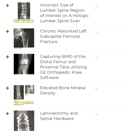
Incorrect Size of
…
Lumbar Spine Region
of Interest on A Hologic
Lumbar Spine Scan
Chronic Malunited Left
…
Subcapital Femoral
Fracture
Capturing BMD of the
…
Distal Femur and
Proximal Tibia utilizing
GE Orthopedic Knee
Software
Elevated Bone Mineral
…
Density
Laminectomy and
…
Spinal Hardware