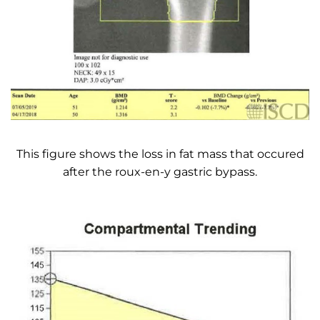
This figure shows the loss in fat mass that occured
after the roux-en-y gastric bypass.