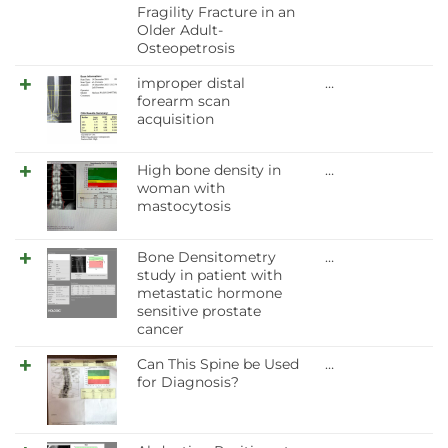
Fragility Fracture in an
Older Adult-
Osteopetrosis
improper distal
…
forearm scan
acquisition
High bone density in
…
woman with
mastocytosis
Bone Densitometry
…
study in patient with
metastatic hormone
sensitive prostate
cancer
Can This Spine be Used
…
for Diagnosis?