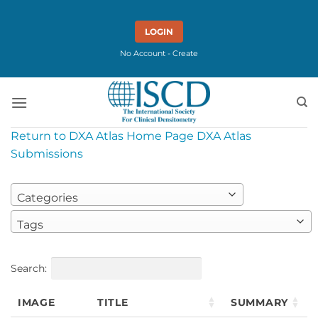
Skip
to
LOGIN
content
No Account - Create
Return to DXA Atlas Home Page
DXA Atlas
Submissions
Categories
Tags
Search:
IMAGE
TITLE
SUMMARY