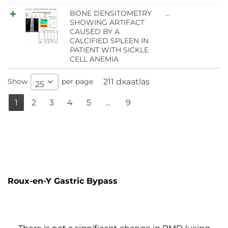
BONE DENSITOMETRY
…
SHOWING ARTIFACT
CAUSED BY A
CALCIFIED SPLEEN IN
PATIENT WITH SICKLE
CELL ANEMIA
Show
per page
211 dxaatlas
25
1
2
3
4
5
…
9
Roux-en-Y Gastric Bypass