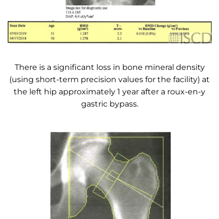
There is a significant loss in bone mineral density
(using short-term precision values for the facility) at
the left hip approximately 1 year after a roux-en-y
gastric bypass.