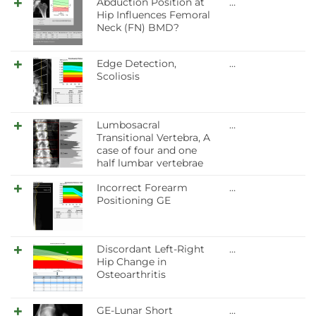
Abduction Position at
…
Hip Influences Femoral
Neck (FN) BMD?
Edge Detection,
…
Scoliosis
Lumbosacral
…
Transitional Vertebra, A
case of four and one
half lumbar vertebrae
Incorrect Forearm
…
Positioning GE
Discordant Left-Right
…
Hip Change in
Osteoarthritis
GE-Lunar Short
…