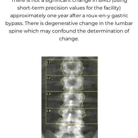
There is not a significant change in BMD (using
short-term precision values for the facility)
approximately one year after a roux-en-y gastric
bypass. There is degenerative change in the lumbar
spine which may confound the determination of
change.