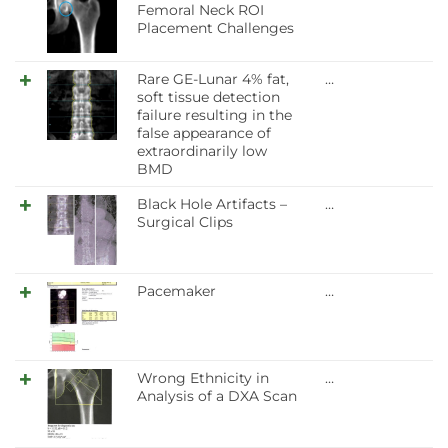
Femoral Neck ROI
Placement Challenges
Rare GE-Lunar 4% fat,
…
soft tissue detection
failure resulting in the
false appearance of
extraordinarily low
BMD
Black Hole Artifacts –
…
Surgical Clips
Pacemaker
…
Wrong Ethnicity in
…
Analysis of a DXA Scan