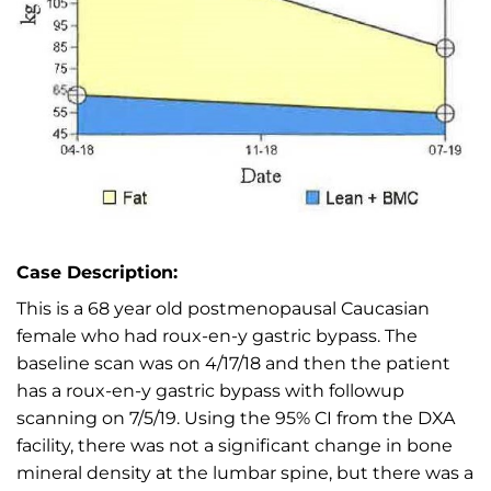
Case Description:
This is a 68 year old postmenopausal Caucasian
female who had roux-en-y gastric bypass. The
baseline scan was on 4/17/18 and then the patient
has a roux-en-y gastric bypass with followup
scanning on 7/5/19. Using the 95% CI from the DXA
facility, there was not a significant change in bone
mineral density at the lumbar spine, but there was a