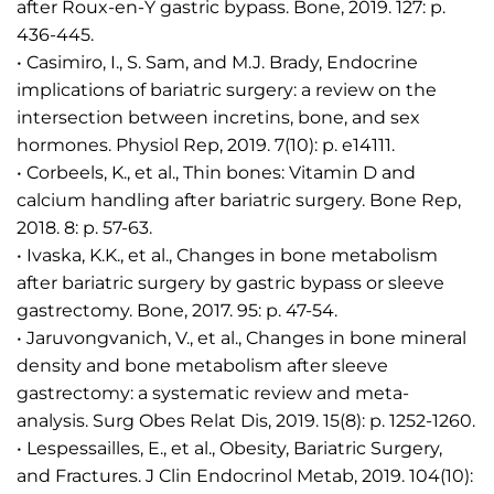
after Roux-en-Y gastric bypass. Bone, 2019. 127: p.
436-445.
• Casimiro, I., S. Sam, and M.J. Brady, Endocrine
implications of bariatric surgery: a review on the
intersection between incretins, bone, and sex
hormones. Physiol Rep, 2019. 7(10): p. e14111.
• Corbeels, K., et al., Thin bones: Vitamin D and
calcium handling after bariatric surgery. Bone Rep,
2018. 8: p. 57-63.
• Ivaska, K.K., et al., Changes in bone metabolism
after bariatric surgery by gastric bypass or sleeve
gastrectomy. Bone, 2017. 95: p. 47-54.
• Jaruvongvanich, V., et al., Changes in bone mineral
density and bone metabolism after sleeve
gastrectomy: a systematic review and meta-
analysis. Surg Obes Relat Dis, 2019. 15(8): p. 1252-1260.
• Lespessailles, E., et al., Obesity, Bariatric Surgery,
and Fractures. J Clin Endocrinol Metab, 2019. 104(10):